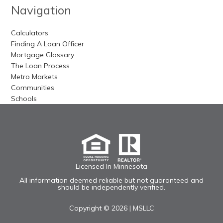
Navigation
Calculators
Finding A Loan Officer
Mortgage Glossary
The Loan Process
Metro Markets
Communities
Schools
Licensed In Minnesota
All information deemed reliable but not guaranteed and
should be independently verified.
Copyright © 2026 |
MSLLC