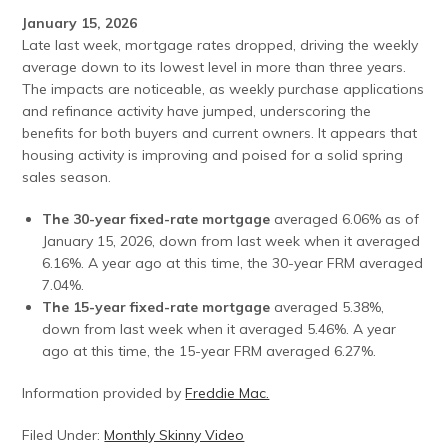
January 15, 2026
Late last week, mortgage rates dropped, driving the weekly
average down to its lowest level in more than three years.
The impacts are noticeable, as weekly purchase applications
and refinance activity have jumped, underscoring the
benefits for both buyers and current owners. It appears that
housing activity is improving and poised for a solid spring
sales season.
The 30-year fixed-rate mortgage
averaged 6.06% as of
January 15, 2026, down from last week when it averaged
6.16%. A year ago at this time, the 30-year FRM averaged
7.04%.
The 15-year fixed-rate mortgage
averaged 5.38%,
down from last week when it averaged 5.46%. A year
ago at this time, the 15-year FRM averaged 6.27%.
Information provided by
Freddie Mac.
Filed Under:
Monthly Skinny Video