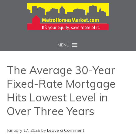
MENU
The Average 30-Year
Fixed-Rate Mortgage
Hits Lowest Level in
Over Three Years
January 17, 2026
by
Leave a Comment