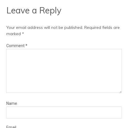
Leave a Reply
Your email address will not be published.
Required fields are
marked
*
Comment
*
Name
Email