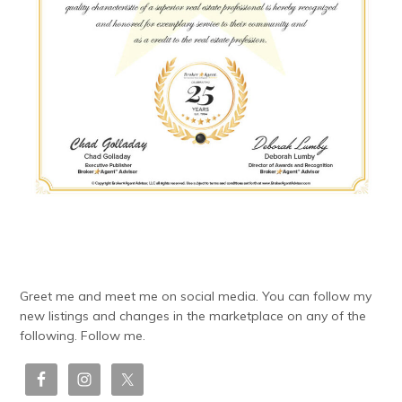
Greet me and meet me on social media. You can follow my
new listings and changes in the marketplace on any of the
following. Follow me.