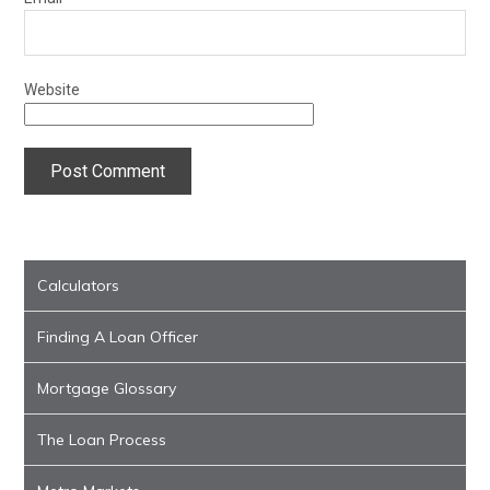
Website
Calculators
Finding A Loan Officer
Mortgage Glossary
The Loan Process