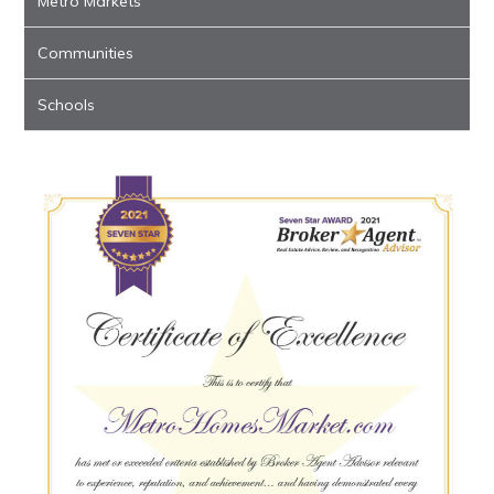
Metro Markets
Communities
Schools