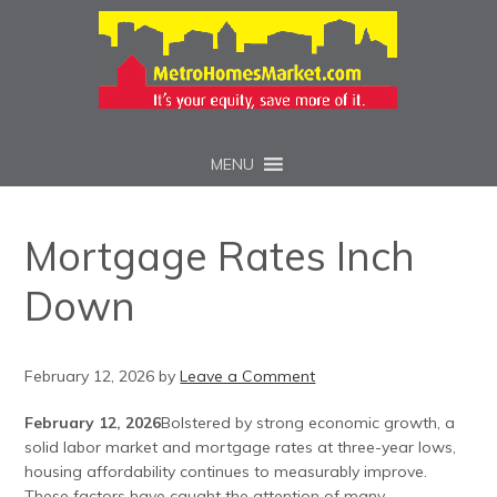
MENU
Mortgage Rates Inch
Down
February 12, 2026
by
Leave a Comment
February 12, 2026
Bolstered by strong economic growth, a
solid labor market and mortgage rates at three-year lows,
housing affordability continues to measurably improve.
These factors have caught the attention of many