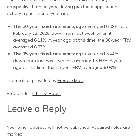
prospective homebuyers, driving purchase application
activity higher than a year ago.
The 30-year fixed-rate mortgage
averaged 6.09% as of
February 12, 2026, down from last week when it
averaged 6.11%. A year ago at this time, the 30-year FRM
averaged 6.87%.
The 15-year fixed-rate mortgage
averaged 5.44%,
down from last week when it averaged 5.50%. A year
ago at this time, the 15-year FRM averaged 6.09%.
Information provided by
Freddie Mac.
Filed Under:
Interest Rates
Leave a Reply
Your email address will not be published.
Required fields are
marked
*