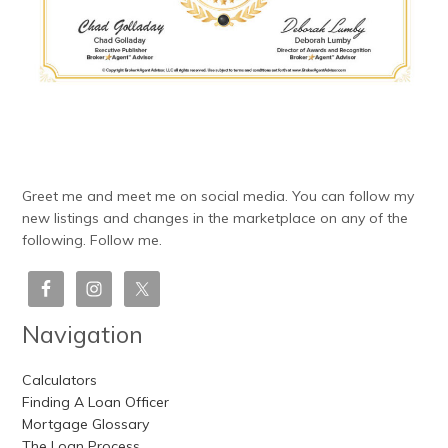
Greet me and meet me on social media. You can follow my
new listings and changes in the marketplace on any of the
following. Follow me.
Navigation
Calculators
Finding A Loan Officer
Mortgage Glossary
The Loan Process