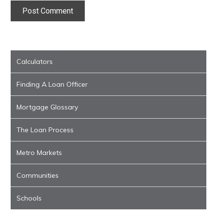
Calculators
Finding A Loan Officer
Mortgage Glossary
The Loan Process
Metro Markets
Communities
Schools