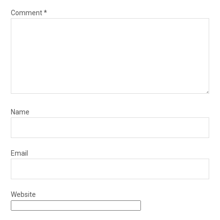
Comment
*
Name
Email
Website