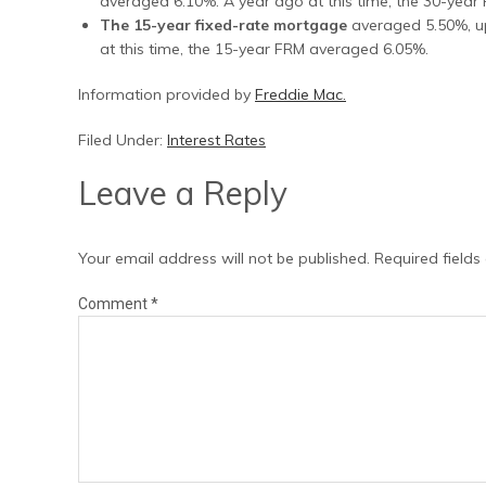
averaged 6.10%. A year ago at this time, the 30-yea
The 15-year fixed-rate mortgage
averaged 5.50%, up
at this time, the 15-year FRM averaged 6.05%.
Information provided by
Freddie Mac.
Filed Under:
Interest Rates
Leave a Reply
Your email address will not be published.
Required field
Comment
*