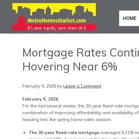
HOME
Mortgage Rates Contin
Hovering Near 6%
February 5, 2026
by
Leave a Comment
February 5, 2026
For the last several weeks, the 30-year fixed-rate mortga
combination of improving affordability and availability o
heading into the spring home sales season.
The 30-year fixed-rate mortgage
averaged 6.11% as o