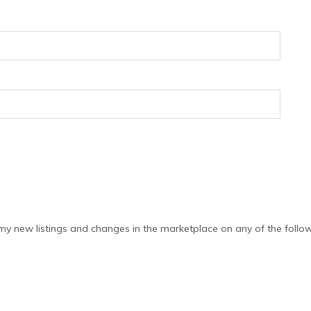
y new listings and changes in the marketplace on any of the follow