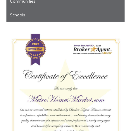
Communities
Schools