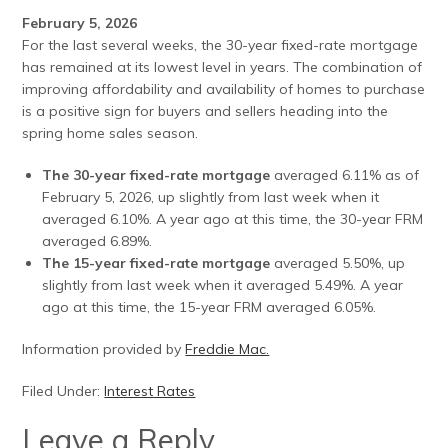
February 5, 2026
For the last several weeks, the 30-year fixed-rate mortgage
has remained at its lowest level in years. The combination of
improving affordability and availability of homes to purchase
is a positive sign for buyers and sellers heading into the
spring home sales season.
The 30-year fixed-rate mortgage
averaged 6.11% as of
February 5, 2026, up slightly from last week when it
averaged 6.10%. A year ago at this time, the 30-year FRM
averaged 6.89%.
The 15-year fixed-rate mortgage
averaged 5.50%, up
slightly from last week when it averaged 5.49%. A year
ago at this time, the 15-year FRM averaged 6.05%.
Information provided by
Freddie Mac.
Filed Under:
Interest Rates
Leave a Reply