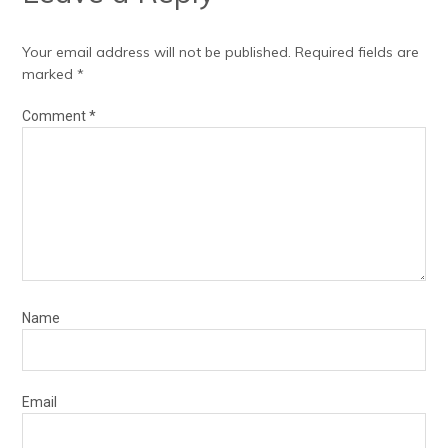
Your email address will not be published.
Required fields are
marked
*
Comment
*
Name
Email