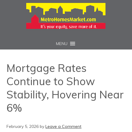
MENU
Mortgage Rates
Continue to Show
Stability, Hovering Near
6%
February 5, 2026
by
Leave a Comment