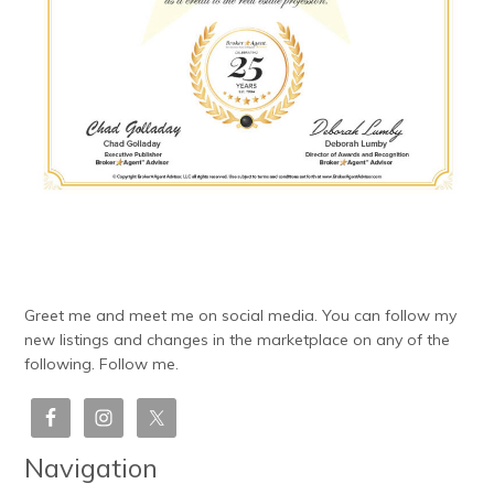
Greet me and meet me on social media. You can follow my
new listings and changes in the marketplace on any of the
following. Follow me.
Navigation