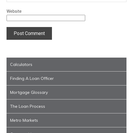
Website
Calculators
Finding A Loan Officer
Mortgage Glossary
The Loan Process
Metro Markets