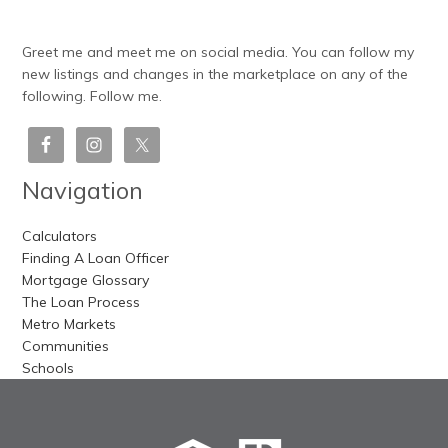
Greet me and meet me on social media. You can follow my
new listings and changes in the marketplace on any of the
following. Follow me.
Navigation
Calculators
Finding A Loan Officer
Mortgage Glossary
The Loan Process
Metro Markets
Communities
Schools