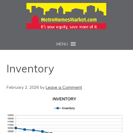
MENU
Inventory
February 2, 2026
by
Leave a Comment