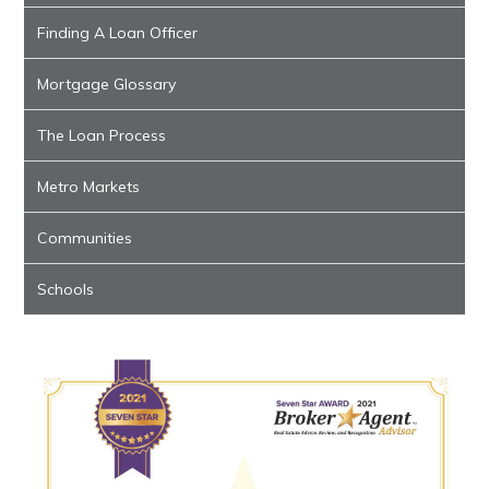
Finding A Loan Officer
Mortgage Glossary
The Loan Process
Metro Markets
Communities
Schools