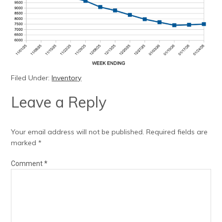
Filed Under:
Inventory
Leave a Reply
Your email address will not be published.
Required fields are
marked
*
Comment
*