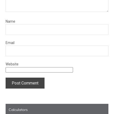
Name
Email
Website
Calculators