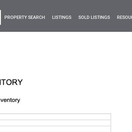
PROPERTY SEARCH
LISTINGS
SOLD LISTINGS
RESOU