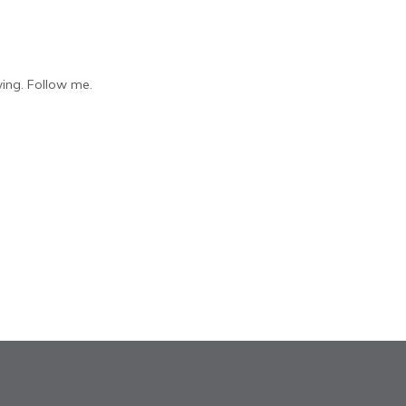
ing. Follow me.