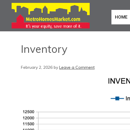
HOME
Inventory
February 2, 2026
by
Leave a Comment