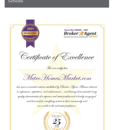
Schools