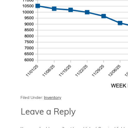
Filed Under:
Inventory
Leave a Reply