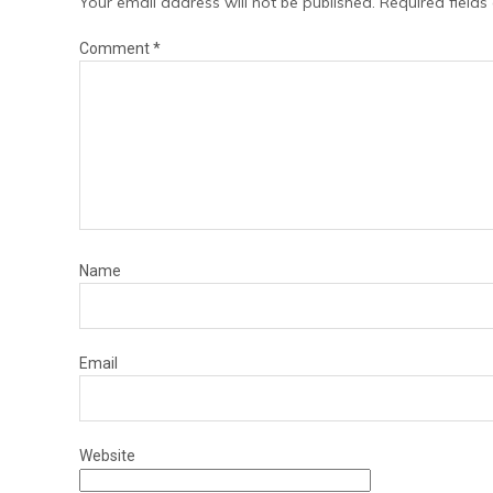
Your email address will not be published.
Required field
Comment
*
Name
Email
Website