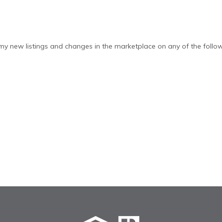
y new listings and changes in the marketplace on any of the follow