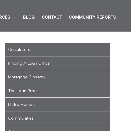
RCES
BLOG
CONTACT
COMMUNITY REPORTS
Calculators
Finding A Loan Officer
Mortgage Glossary
The Loan Process
Metro Markets
Communities