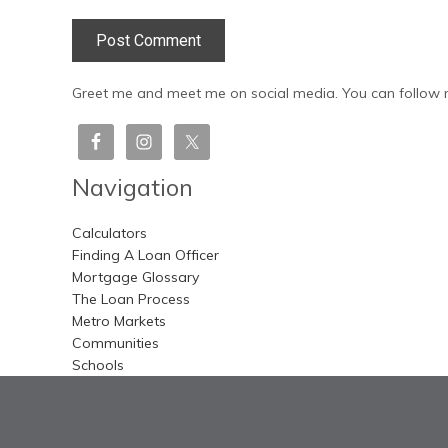
Greet me and meet me on social media. You can follow m
Navigation
Calculators
Finding A Loan Officer
Mortgage Glossary
The Loan Process
Metro Markets
Communities
Schools