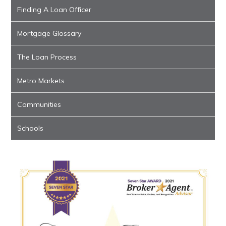
Finding A Loan Officer
Mortgage Glossary
The Loan Process
Metro Markets
Communities
Schools