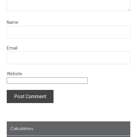
Name
Email
Website
Calculators