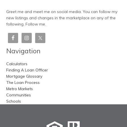
Greet me and meet me on social media. You can follow my
new listings and changes in the marketplace on any of the
following. Follow me.
Navigation
Calculators
Finding A Loan Officer
Mortgage Glossary
The Loan Process
Metro Markets
Communities
Schools