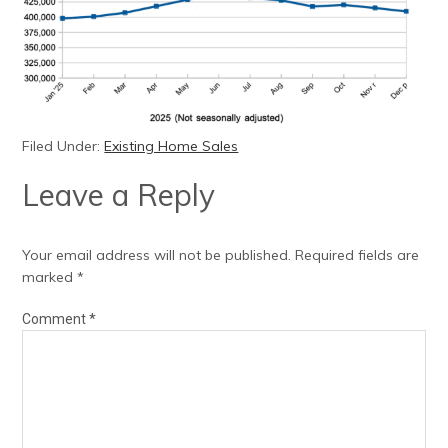
Filed Under:
Existing Home Sales
Leave a Reply
Your email address will not be published.
Required fields are
marked
*
Comment
*