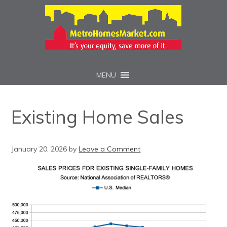
MENU
Existing Home Sales
January 20, 2026
by
Leave a Comment