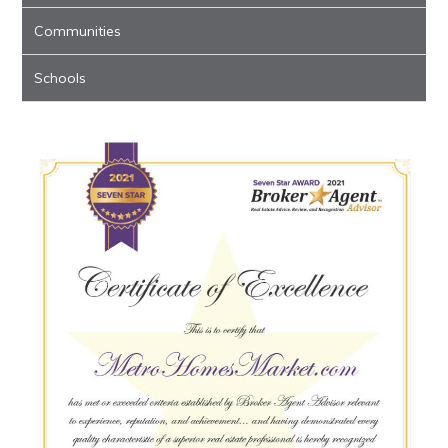
Communities
Schools