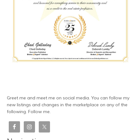
Greet me and meet me on social media. You can follow my
new listings and changes in the marketplace on any of the
following. Follow me.