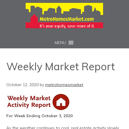
MENU
Weekly Market Report
October 12, 2020
by
metrohomesmarket
For Week Ending October 3, 2020
As the weather continues to cool, real estate activity slowly