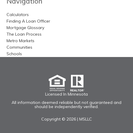
Navigation
Calculators
Finding A Loan Officer
Mortgage Glossary
The Loan Process
Metro Markets
Communities
Schools
Licensed In Minnesota
All information deemed reliable but not guaranteed and
should be independently verified.
Copyright © 2026 |
MSLLC