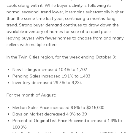
cools along with it. While buyer activity is following its
normal seasonal trend lower, it remains substantially higher
than the same time last year, continuing a months-long
trend. Strong buyer demand continues to draw down the
available inventory of homes for sale at a rapid pace,
leaving buyers with fewer homes to choose from and many
sellers with multiple offers.
In the Twin Cities region, for the week ending October 3:
New Listings increased 10.4% to 1,702
Pending Sales increased 19.1% to 1,493
Inventory decreased 29.7% to 9,234
For the month of August:
Median Sales Price increased 9.8% to $315,000
Days on Market decreased 4.9% to 39
Percent of Original List Price Received increased 1.3% to
100.3%