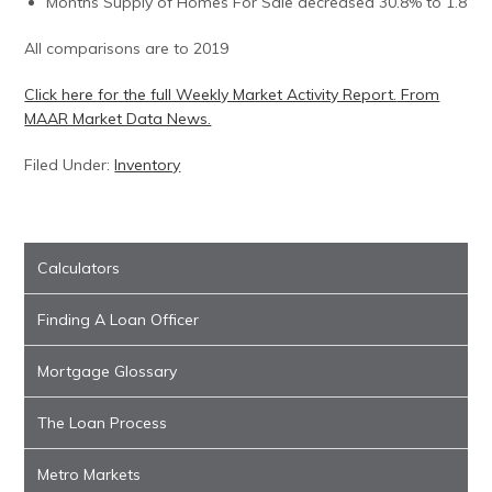
Months Supply of Homes For Sale decreased 30.8% to 1.8
All comparisons are to 2019
Click here for the full Weekly Market Activity Report.
From
MAAR Market Data News.
Filed Under:
Inventory
Calculators
Finding A Loan Officer
Mortgage Glossary
The Loan Process
Metro Markets