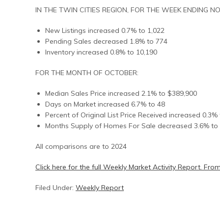
IN THE TWIN CITIES REGION, FOR THE WEEK ENDING N
New Listings increased 0.7% to 1,022
Pending Sales decreased 1.8% to 774
Inventory increased 0.8% to 10,190
FOR THE MONTH OF OCTOBER:
Median Sales Price increased 2.1% to $389,900
Days on Market increased 6.7% to 48
Percent of Original List Price Received increased 0.3%
Months Supply of Homes For Sale decreased 3.6% to 
All comparisons are to 2024
Click here for the full Weekly Market Activity Report.
From
Filed Under:
Weekly Report