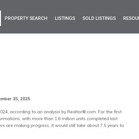
PROPERTY SEARCH
LISTINGS
SOLD LISTINGS
RESOU
t
mber 15, 2025
2024, according to an analysis by Realtor®.com. For the first
rmations, with more than 1.6 million units completed last
ers are making progress, it would still take about 7.5 years to