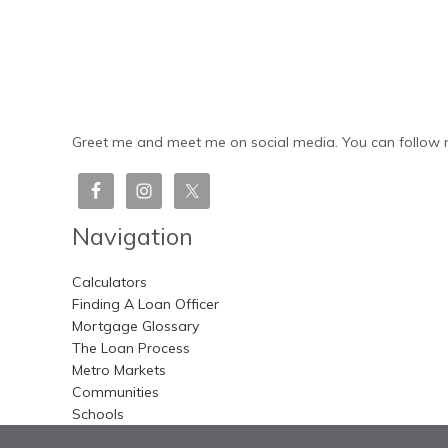
Greet me and meet me on social media. You can follow m
Navigation
Calculators
Finding A Loan Officer
Mortgage Glossary
The Loan Process
Metro Markets
Communities
Schools