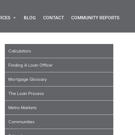
RCES
BLOG
CONTACT
COMMUNITY REPORTS
Calculators
Finding A Loan Officer
Mortgage Glossary
The Loan Process
Metro Markets
Communities