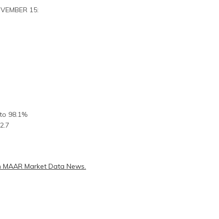
OVEMBER 15:
 to 98.1%
2.7
 MAAR Market Data News.