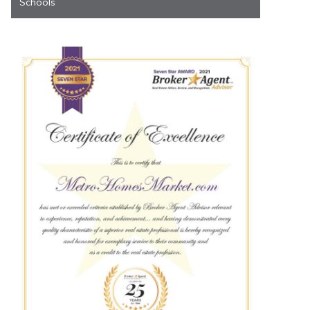
Schools