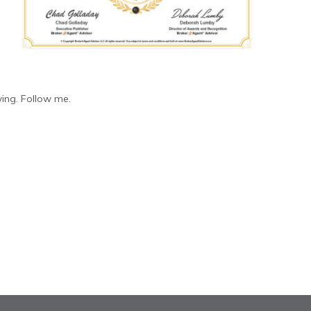
ing. Follow me.