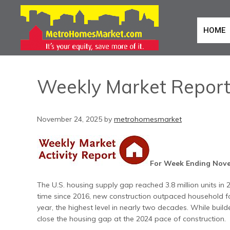
HOME
Weekly Market Repor
November 24, 2025
by
metrohomesmarket
For Week Ending Nove
The U.S. housing supply gap reached 3.8 million units in 
time since 2016, new construction outpaced household fo
year, the highest level in nearly two decades. While build
close the housing gap at the 2024 pace of construction.