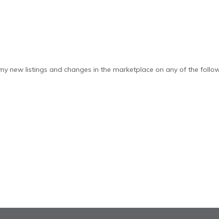
y new listings and changes in the marketplace on any of the follow