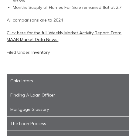
99.3%
Months Supply of Homes For Sale remained flat at 2.7
All comparisons are to 2024
Click here for the full Weekly Market Activity Report.
From
MAAR Market Data News.
Filed Under:
Inventory
Calculators
Finding A Loan Officer
Mortgage Glossary
The Loan Process