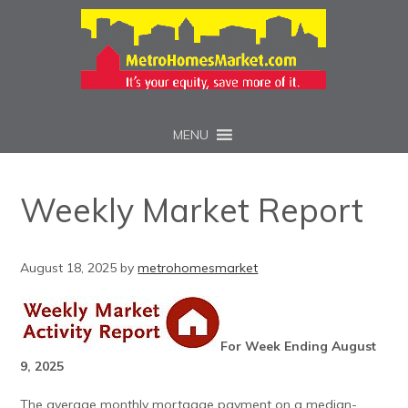
MENU
Weekly Market Report
August 18, 2025
by
metrohomesmarket
For Week Ending August
9, 2025
The average monthly mortgage payment on a median-