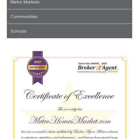
Metro Markets
Communities
Schools