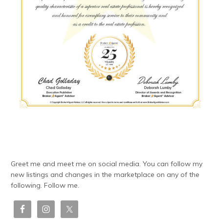
Greet me and meet me on social media. You can follow my
new listings and changes in the marketplace on any of the
following. Follow me.