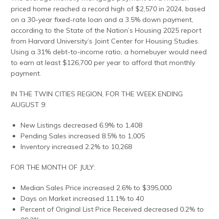
priced home reached a record high of $2,570 in 2024, based
on a 30-year fixed-rate loan and a 3.5% down payment,
according to the State of the Nation’s Housing 2025 report
from Harvard University’s Joint Center for Housing Studies.
Using a 31% debt-to-income ratio, a homebuyer would need
to earn at least $126,700 per year to afford that monthly
payment.
IN THE TWIN CITIES REGION, FOR THE WEEK ENDING
AUGUST 9:
New Listings decreased 6.9% to 1,408
Pending Sales increased 8.5% to 1,005
Inventory increased 2.2% to 10,268
FOR THE MONTH OF JULY:
Median Sales Price increased 2.6% to $395,000
Days on Market increased 11.1% to 40
Percent of Original List Price Received decreased 0.2% to