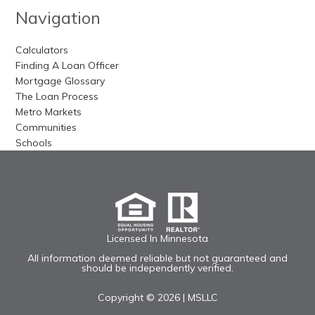
Navigation
Calculators
Finding A Loan Officer
Mortgage Glossary
The Loan Process
Metro Markets
Communities
Schools
Licensed In Minnesota
All information deemed reliable but not guaranteed and
should be independently verified.
Copyright © 2026 |
MSLLC