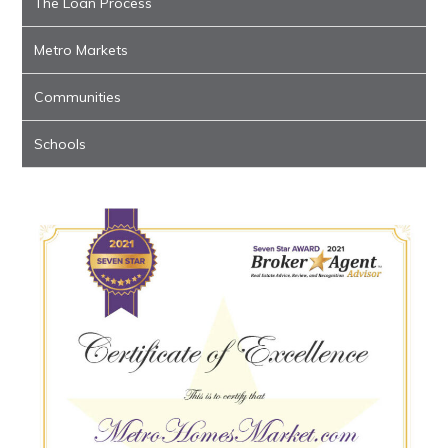
The Loan Process
Metro Markets
Communities
Schools