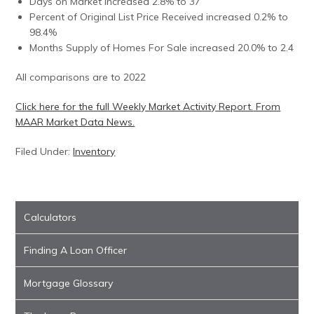
Days on Market increased 2.8% to 37
Percent of Original List Price Received increased 0.2% to
98.4%
Months Supply of Homes For Sale increased 20.0% to 2.4
All comparisons are to 2022
Click here for the full Weekly Market Activity Report.
From
MAAR Market Data News.
Filed Under:
Inventory
Calculators
Finding A Loan Officer
Mortgage Glossary