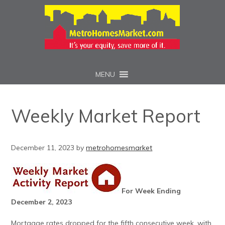
MENU
Weekly Market Report
December 11, 2023
by
metrohomesmarket
For Week Ending
December 2, 2023
Mortgage rates dropped for the fifth consecutive week, with