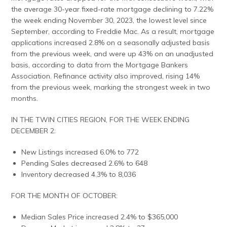
the average 30-year fixed-rate mortgage declining to 7.22%
the week ending November 30, 2023, the lowest level since
September, according to Freddie Mac. As a result, mortgage
applications increased 2.8% on a seasonally adjusted basis
from the previous week, and were up 43% on an unadjusted
basis, according to data from the Mortgage Bankers
Association. Refinance activity also improved, rising 14%
from the previous week, marking the strongest week in two
months.
IN THE TWIN CITIES REGION, FOR THE WEEK ENDING
DECEMBER 2:
New Listings increased 6.0% to 772
Pending Sales decreased 2.6% to 648
Inventory decreased 4.3% to 8,036
FOR THE MONTH OF OCTOBER:
Median Sales Price increased 2.4% to $365,000