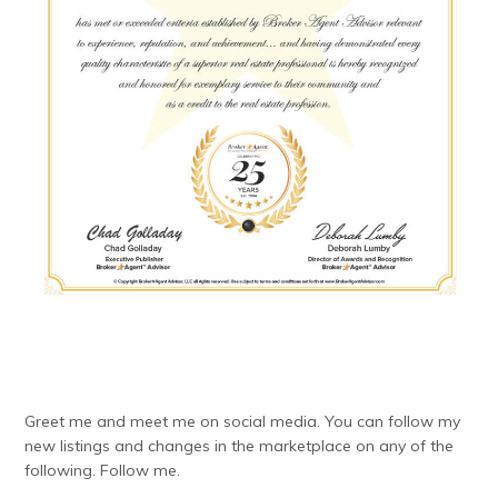
Greet me and meet me on social media. You can follow my
new listings and changes in the marketplace on any of the
following. Follow me.