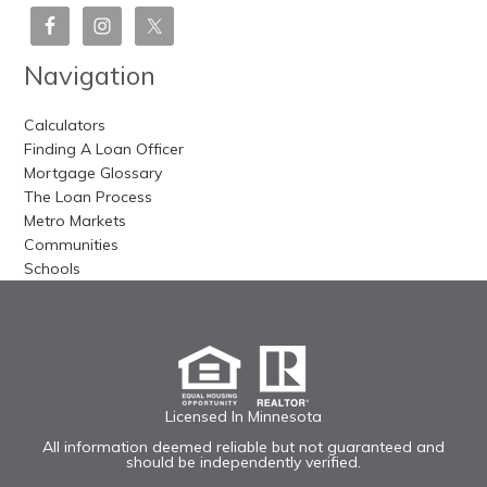
Navigation
Calculators
Finding A Loan Officer
Mortgage Glossary
The Loan Process
Metro Markets
Communities
Schools
Licensed In Minnesota
All information deemed reliable but not guaranteed and
should be independently verified.