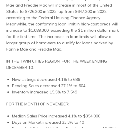
Mae and Freddie Mac will increase in most of the United
States to $726,200 in 2023, up from $647,200 in 2022,
according to the Federal Housing Finance Agency.
Meanwhile, the conforming loan limit in high-cost areas will
increase to $1,089,300, exceeding the $1 million dollar mark
for the first time. The increases in loan limits will allow a
larger group of borrowers to qualify for loans backed by
Fannie Mae and Freddie Mac.
IN THE TWIN CITIES REGION, FOR THE WEEK ENDING
DECEMBER 10:
New Listings decreased 4.1% to 686
Pending Sales decreased 27.1% to 604
Inventory increased 15.5% to 7,549
FOR THE MONTH OF NOVEMBER:
Median Sales Price increased 4.1% to $354,000
Days on Market increased 33.3% to 40