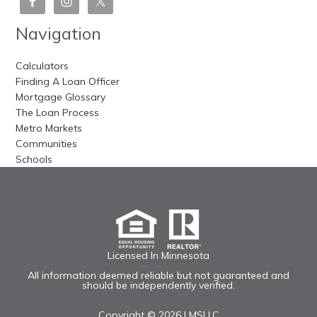
Navigation
Calculators
Finding A Loan Officer
Mortgage Glossary
The Loan Process
Metro Markets
Communities
Schools
Licensed In Minnesota
All information deemed reliable but not guaranteed and
should be independently verified.
Copyright © 2026 |
MSLLC