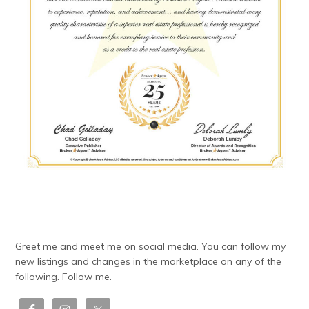
Greet me and meet me on social media. You can follow my
new listings and changes in the marketplace on any of the
following. Follow me.