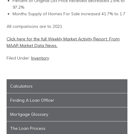
Percent of Original List Price Received decreased 2.6% to
97.2%
Months Supply of Homes For Sale increased 41.7% to 1.7
All comparisons are to 2021
Click here for the full Weekly Market Activity Report.
From
MAAR Market Data News.
Filed Under:
Inventory
Calculators
Finding A Loan Officer
Mortgage Glossary
The Loan Process