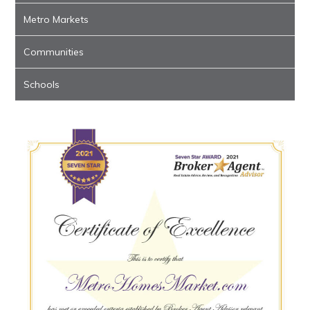
Metro Markets
Communities
Schools