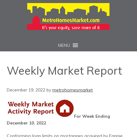
MENU
Weekly Market Report
December 19, 2022
by
metrohomesmarket
For Week Ending
December 10, 2022
Conforming loan limits on mortgages acquired by Fannie