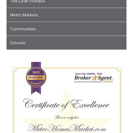
The Loan Process
Metro Markets
Communities
Schools