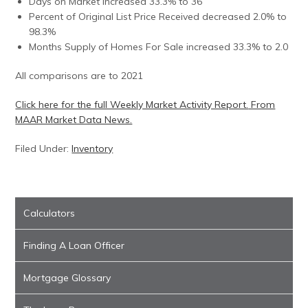
Days on Market increased 33.3% to 36
Percent of Original List Price Received decreased 2.0% to
98.3%
Months Supply of Homes For Sale increased 33.3% to 2.0
All comparisons are to 2021
Click here for the full Weekly Market Activity Report.
From
MAAR Market Data News.
Filed Under:
Inventory
Calculators
Finding A Loan Officer
Mortgage Glossary