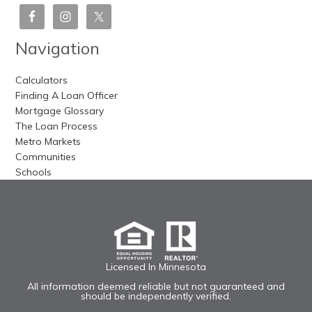
Navigation
Calculators
Finding A Loan Officer
Mortgage Glossary
The Loan Process
Metro Markets
Communities
Schools
Licensed In Minnesota
All information deemed reliable but not guaranteed and
should be independently verified.