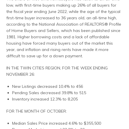
low, with first-time buyers making up 26% of all buyers for
the fiscal year ending June 2022, while the age of the typical
first-time buyer increased to 36 years old, an all-time high,
according to the National Association of REALTORS® Profile
of Home Buyers and Sellers, which has been published since
1981. Higher borrowing costs and a lack of affordable
housing have forced many buyers out of the market this
year, and inflation and rising rents have made it more
difficult to save up for a down payment.
IN THE TWIN CITIES REGION, FOR THE WEEK ENDING
NOVEMBER 26:
New Listings decreased 10.4% to 456
Pending Sales decreased 39.8% to 515
Inventory increased 12.3% to 8,205
FOR THE MONTH OF OCTOBER:
Median Sales Price increased 4.6% to $355,500