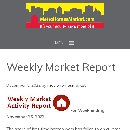
MENU
Weekly Market Report
December 5, 2022
by
metrohomesmarket
For Week Ending
November 26, 2022
The share of first-time homebuyers has fallen to an all-time