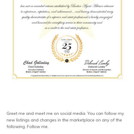
Greet me and meet me on social media. You can follow my
new listings and changes in the marketplace on any of the
following. Follow me.