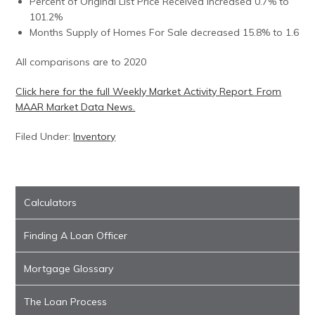
Percent of Original List Price Received increased 0.7% to
101.2%
Months Supply of Homes For Sale decreased 15.8% to 1.6
All comparisons are to 2020
Click here for the full Weekly Market Activity Report.
From
MAAR Market Data News.
Filed Under:
Inventory
Calculators
Finding A Loan Officer
Mortgage Glossary
The Loan Process