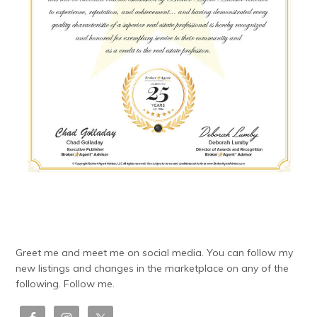
Greet me and meet me on social media. You can follow my
new listings and changes in the marketplace on any of the
following. Follow me.