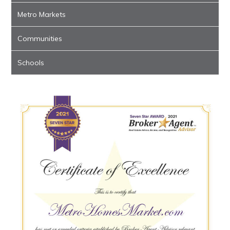
Metro Markets
Communities
Schools