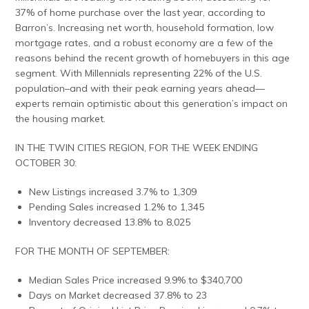
37% of home purchase over the last year, according to
Barron’s. Increasing net worth, household formation, low
mortgage rates, and a robust economy are a few of the
reasons behind the recent growth of homebuyers in this age
segment. With Millennials representing 22% of the U.S.
population–and with their peak earning years ahead—
experts remain optimistic about this generation’s impact on
the housing market.
IN THE TWIN CITIES REGION, FOR THE WEEK ENDING
OCTOBER 30:
New Listings increased 3.7% to 1,309
Pending Sales increased 1.2% to 1,345
Inventory decreased 13.8% to 8,025
FOR THE MONTH OF SEPTEMBER:
Median Sales Price increased 9.9% to $340,700
Days on Market decreased 37.8% to 23