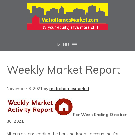
MENU
Weekly Market Report
November 8, 2021
by
metrohomesmarket
For Week Ending October
30, 2021
Millennials are leading the housing boom, accounting for