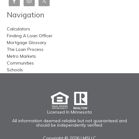
Navigation
Calculators
Finding A Loan Officer
Mortgage Glossary
The Loan Process
Metro Markets
Communities
Schools
Licensed In Minnesota
All information deemed reliable but not guaranteed and
should be independently verified.
Copyright © 2026 |
MSLLC