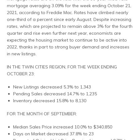
mortgage averaging 3.09% for the week ending October 21,
2021, according to Freddie Mac. Rates have climbed nearly
one-third of a percent since early August. Despite increasing
rates, which are projected to remain above 3% for the fourth
quarter and rise even further next year, economists are
expecting the housing market to continue to be active into
2022, thanks in part to strong buyer demand and increases
in new listings.
IN THE TWIN CITIES REGION, FOR THE WEEK ENDING
OCTOBER 23:
New Listings decreased 5.3% to 1,343
Pending Sales decreased 14.7% to 1,235
Inventory decreased 15.8% to 8,130
FOR THE MONTH OF SEPTEMBER:
Median Sales Price increased 10.0% to $340,850
Days on Market decreased 37.8% to 23