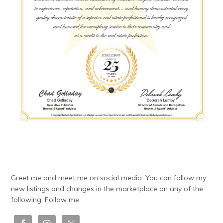
Greet me and meet me on social media. You can follow my
new listings and changes in the marketplace on any of the
following. Follow me.