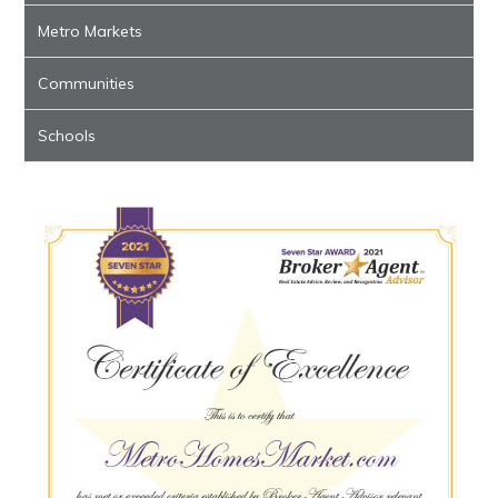
Metro Markets
Communities
Schools