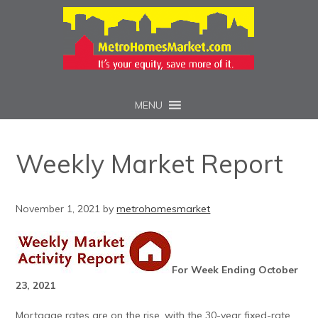
MENU
Weekly Market Report
November 1, 2021
by
metrohomesmarket
For Week Ending October
23, 2021
Mortgage rates are on the rise, with the 30-year fixed-rate