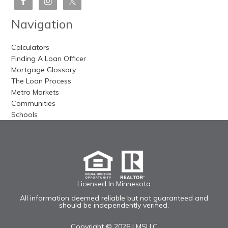
Navigation
Calculators
Finding A Loan Officer
Mortgage Glossary
The Loan Process
Metro Markets
Communities
Schools
Licensed In Minnesota
All information deemed reliable but not guaranteed and
should be independently verified.
Copyright © 2026 |
MSLLC