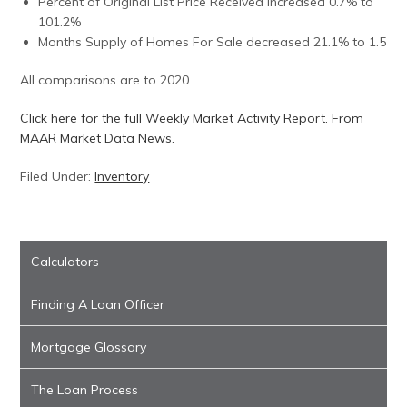
Percent of Original List Price Received increased 0.7% to
101.2%
Months Supply of Homes For Sale decreased 21.1% to 1.5
All comparisons are to 2020
Click here for the full Weekly Market Activity Report.
From
MAAR Market Data News.
Filed Under:
Inventory
Calculators
Finding A Loan Officer
Mortgage Glossary
The Loan Process