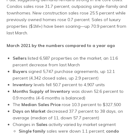
Condos sales rose 31.7 percent, outpacing single-family and
townhomes. New construction sales rose 25.5 percent while
previously owned homes rose 0.7 percent. Sales of luxury
properties ($1M+) have been soaring—up 70.9 percent from
last March.
March 2021 by the numbers compared to a year ago
Sellers
listed 6,587 properties on the market, an 11.6
percent decrease from last March
Buyers
signed 5,747 purchase agreements, up 12.1
percent (4,342 closed sales, up 2.9 percent)
Inventory
levels fell 50.7 percent to 4,907 units
Months Supply of Inventory
was down 52.6 percent to
0.9 months (4-6 months is balanced)
The
Median Sales Price
rose 10.3 percent to $327,500
Days on Market
decreased 37.7 percent to 38 days, on
average (median of 11, down 57.7 percent)
Changes in
Sales
activity varied by market segment
Single family
sales were down 1.1 percent;
condo