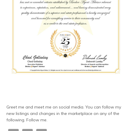
Greet me and meet me on social media. You can follow my
new listings and changes in the marketplace on any of the
following. Follow me.