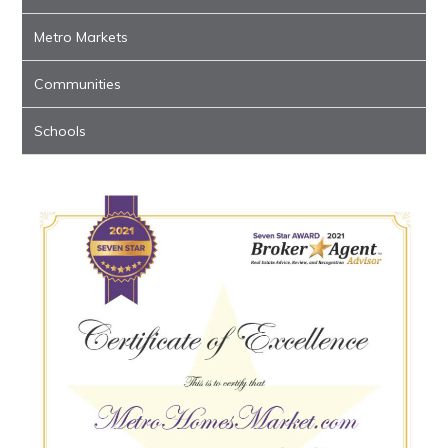
Metro Markets
Communities
Schools