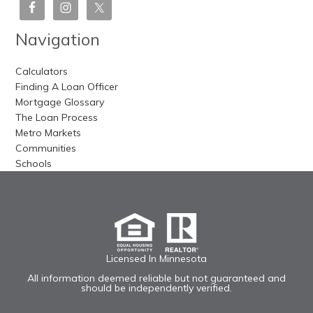
Navigation
Calculators
Finding A Loan Officer
Mortgage Glossary
The Loan Process
Metro Markets
Communities
Schools
Licensed In Minnesota
All information deemed reliable but not guaranteed and
should be independently verified.