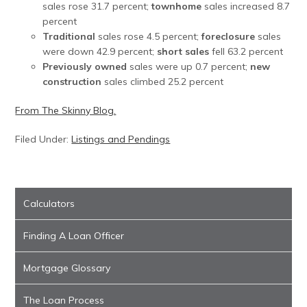
sales rose 31.7 percent;
townhome
sales increased 8.7
percent
Traditional
sales rose 4.5 percent;
foreclosure
sales
were down 42.9 percent;
short sales
fell 63.2 percent
Previously owned
sales were up 0.7 percent;
new
construction
sales climbed 25.2 percent
From The Skinny Blog.
Filed Under:
Listings and Pendings
Calculators
Finding A Loan Officer
Mortgage Glossary
The Loan Process