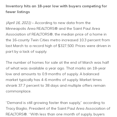
Inventory hits an 18-year low with buyers competing for
fewer listings
(April 16, 2021)
– According to new data from the
Minneapolis Area REALTORS® and the Saint Paul Area
Association of REALTORS®, the median price of a home in
the 16-county Twin Cities metro increased 10.3 percent from
last March to a record high of $327,500. Prices were driven in
part by a lack of supply.
The number of homes for sale at the end of March was half
of what was available a year ago. That marks an 18-year
low and amounts to 0.9 months of supply. A balanced
market typically has 4-6 months of supply. Market times
shrank 37.7 percent to 38 days and multiple offers remain
commonplace.
“Demand is still growing faster than supply,” according to
Tracy Baglio, President of the Saint Paul Area Association of
REALTORS®. “With less than one month of supply, buyers