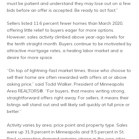
must be patient and understand they may lose out on a few
bids before an offer is accepted. Be ready to act fast.”
Sellers listed 11.6 percent fewer homes than March 2020,
offering little relief to buyers eager for more options.
However, sales activity climbed above year-ago levels for
the tenth straight month. Buyers continue to be motivated by
attractive mortgage rates, a healing labor market and a
desire for more space.
“On top of lightning-fast market times, those who choose to
sell their home are often rewarded with offers at or above
asking price,” said Todd Walker, President of Minneapolis
Area REALTORS®. “For buyers, that means writing strong,
straightforward offers right away. For sellers, it means their
listings will stand out and will likely sell quickly at full price or
better.”
Activity varies by area, price point and property type. Sales
were up 31.9 percent in Minneapolis and 9.5 percent in St.
Paul, suggesting demand remains strong in the core cities.