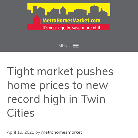
MENU
Tight market pushes
home prices to new
record high in Twin
Cities
April 19, 2021
by
metrohomesmarket