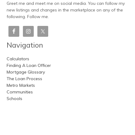
Greet me and meet me on social media. You can follow my
new listings and changes in the marketplace on any of the
following. Follow me.
Navigation
Calculators
Finding A Loan Officer
Mortgage Glossary
The Loan Process
Metro Markets
Communities
Schools