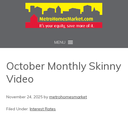
MENU
October Monthly Skinny
Video
November 24, 2025
by
metrohomesmarket
Filed Under:
Interest Rates