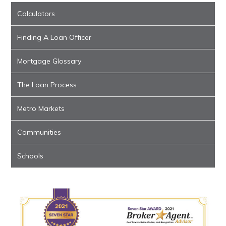
Calculators
Finding A Loan Officer
Mortgage Glossary
The Loan Process
Metro Markets
Communities
Schools