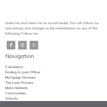
Greet me and meet me on social media. You can follow my
new listings and changes in the marketplace on any of the
following. Follow me.
Navigation
Calculators
Finding A Loan Officer
Mortgage Glossary
The Loan Process
Metro Markets
Communities
Schools