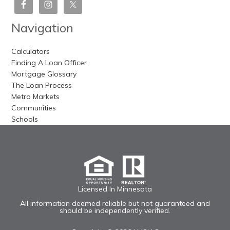
Navigation
Calculators
Finding A Loan Officer
Mortgage Glossary
The Loan Process
Metro Markets
Communities
Schools
Licensed In Minnesota
All information deemed reliable but not guaranteed and
should be independently verified.