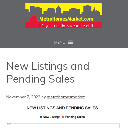
MENU
New Listings and
Pending Sales
November 7, 2022
by
metrohomesmarket