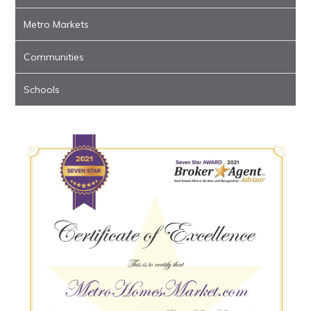
Metro Markets
Communities
Schools