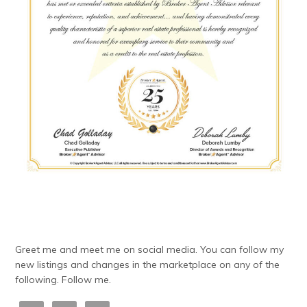
Greet me and meet me on social media. You can follow my
new listings and changes in the marketplace on any of the
following. Follow me.