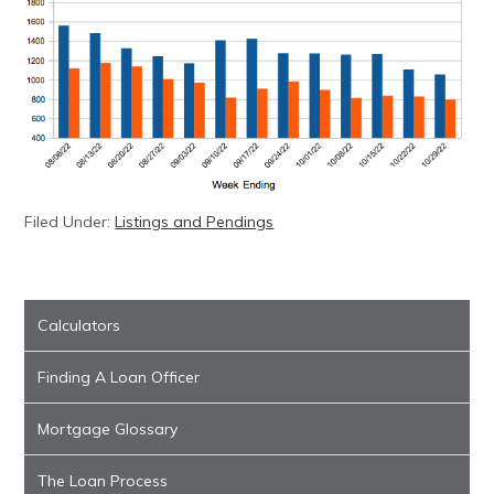
Filed Under:
Listings and Pendings
Calculators
Finding A Loan Officer
Mortgage Glossary
The Loan Process