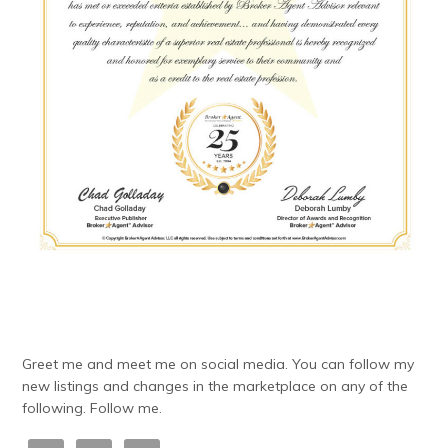
Greet me and meet me on social media. You can follow my
new listings and changes in the marketplace on any of the
following. Follow me.