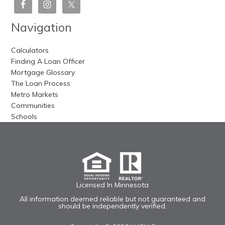
Navigation
Calculators
Finding A Loan Officer
Mortgage Glossary
The Loan Process
Metro Markets
Communities
Schools
Licensed In Minnesota
All information deemed reliable but not guaranteed and
should be independently verified.