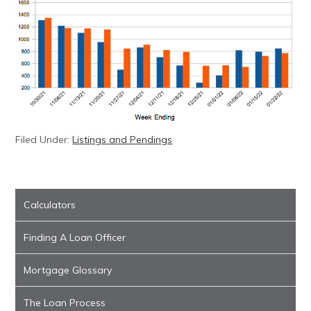
Filed Under:
Listings and Pendings
Calculators
Finding A Loan Officer
Mortgage Glossary
The Loan Process