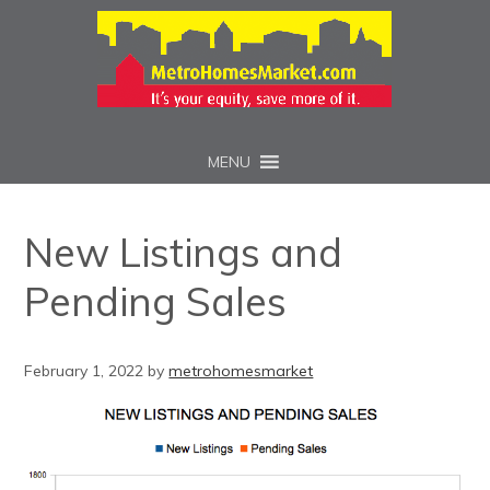
MENU
New Listings and
Pending Sales
February 1, 2022
by
metrohomesmarket