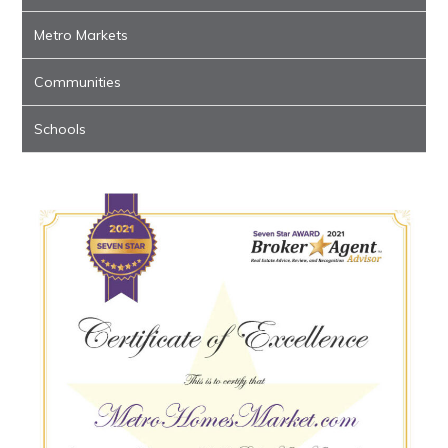
Metro Markets
Communities
Schools