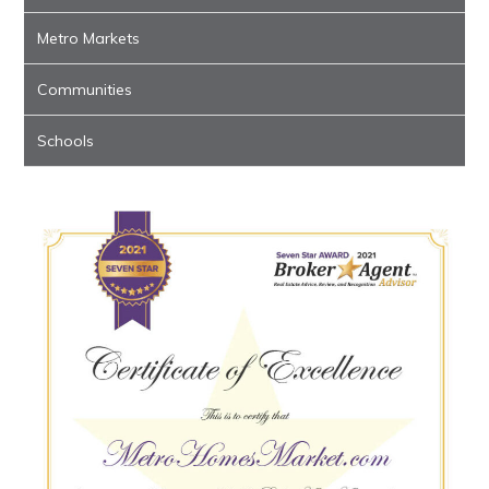
Metro Markets
Communities
Schools