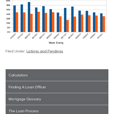
Filed Under:
Listings and Pendings
Calculators
Finding A Loan Officer
Mortgage Glossary
The Loan Process