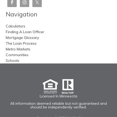
Navigation
Calculators
Finding A Loan Officer
Mortgage Glossary
The Loan Process
Metro Markets
Communities
Schools
Licensed In Minnesota
All information deemed reliable but not guaranteed and
should be independently verified.