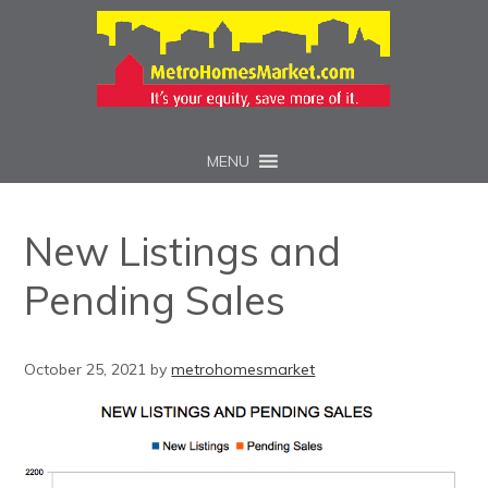
MENU
New Listings and
Pending Sales
October 25, 2021
by
metrohomesmarket