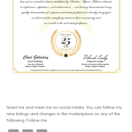
Greet me and meet me on social media. You can follow my
new listings and changes in the marketplace on any of the
following. Follow me.