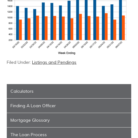
Filed Under:
Listings and Pendings
Calculators
Finding A Loan Officer
Mortgage Glossary
The Loan Process