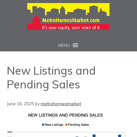
MENU
New Listings and
Pending Sales
June 16, 2025
by
metrohomesmarket