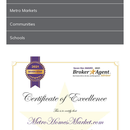
Metro Markets
Communities
Schools