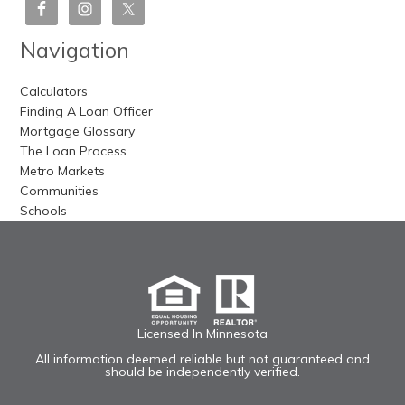
Navigation
Calculators
Finding A Loan Officer
Mortgage Glossary
The Loan Process
Metro Markets
Communities
Schools
Licensed In Minnesota
All information deemed reliable but not guaranteed and
should be independently verified.