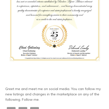
Greet me and meet me on social media. You can follow my
new listings and changes in the marketplace on any of the
following. Follow me.