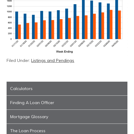
Filed Under:
Listings and Pendings
Calculators
Finding A Loan Officer
Mortgage Glossary
The Loan Process