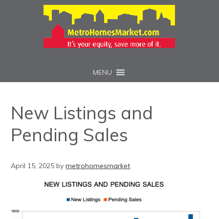
MENU
New Listings and
Pending Sales
April 15, 2025
by
metrohomesmarket