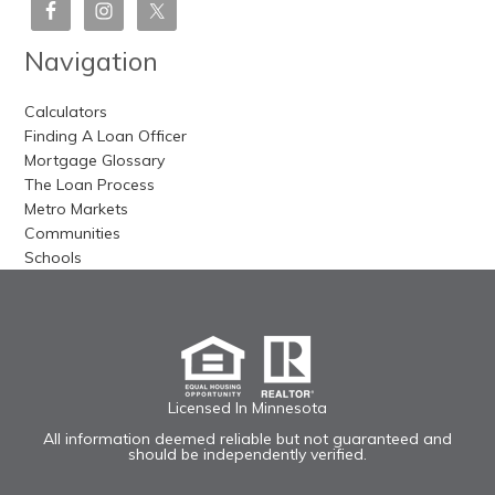
Navigation
Calculators
Finding A Loan Officer
Mortgage Glossary
The Loan Process
Metro Markets
Communities
Schools
Licensed In Minnesota
All information deemed reliable but not guaranteed and
should be independently verified.