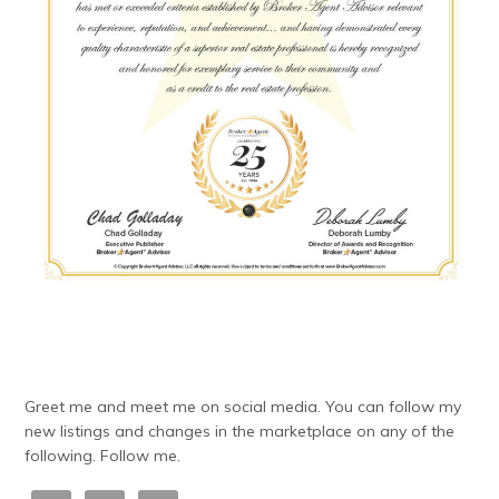
Greet me and meet me on social media. You can follow my
new listings and changes in the marketplace on any of the
following. Follow me.