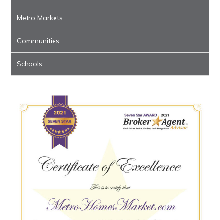
Metro Markets
Communities
Schools