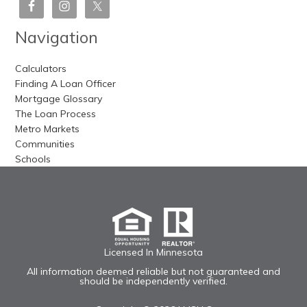
Navigation
Calculators
Finding A Loan Officer
Mortgage Glossary
The Loan Process
Metro Markets
Communities
Schools
Licensed In Minnesota
All information deemed reliable but not guaranteed and
should be independently verified.