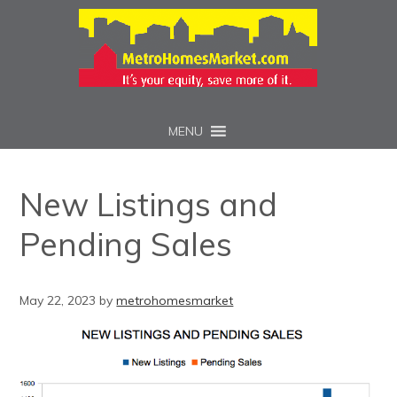
MENU
New Listings and
Pending Sales
May 22, 2023
by
metrohomesmarket