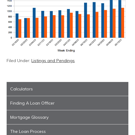
Filed Under:
Listings and Pendings
Calculators
Finding A Loan Officer
Mortgage Glossary
The Loan Process