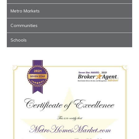
Metro Markets
Communities
Schools