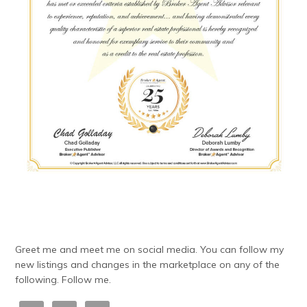
Greet me and meet me on social media. You can follow my
new listings and changes in the marketplace on any of the
following. Follow me.