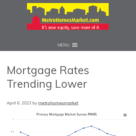
MENU
Mortgage Rates
Trending Lower
April 6, 2023
by
metrohomesmarket