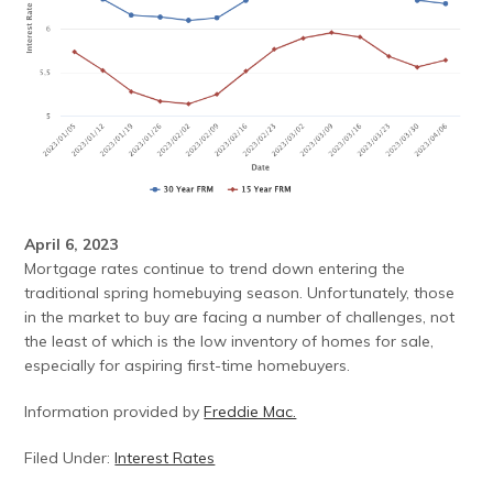
April 6, 2023
Mortgage rates continue to trend down entering the
traditional spring homebuying season. Unfortunately, those
in the market to buy are facing a number of challenges, not
the least of which is the low inventory of homes for sale,
especially for aspiring first-time homebuyers.
Information provided by
Freddie Mac.
Filed Under:
Interest Rates