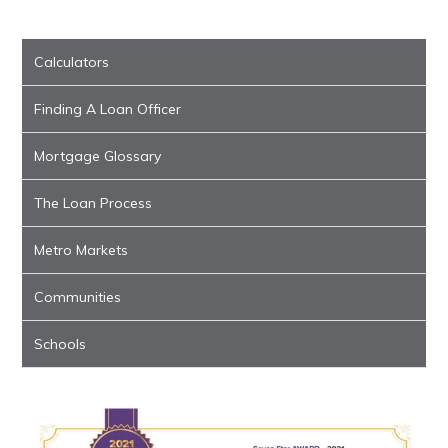
Calculators
Finding A Loan Officer
Mortgage Glossary
The Loan Process
Metro Markets
Communities
Schools