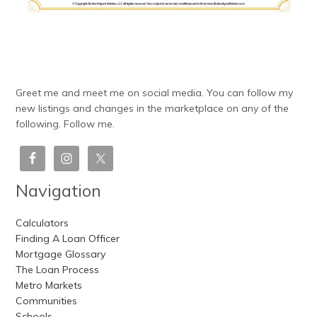
Greet me and meet me on social media. You can follow my
new listings and changes in the marketplace on any of the
following. Follow me.
Navigation
Calculators
Finding A Loan Officer
Mortgage Glossary
The Loan Process
Metro Markets
Communities
Schools