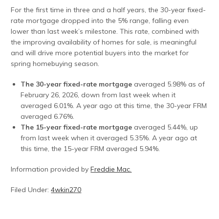
For the first time in three and a half years, the 30-year fixed-
rate mortgage dropped into the 5% range, falling even
lower than last week’s milestone. This rate, combined with
the improving availability of homes for sale, is meaningful
and will drive more potential buyers into the market for
spring homebuying season.
The 30-year fixed-rate mortgage
averaged 5.98% as of
February 26, 2026, down from last week when it
averaged 6.01%. A year ago at this time, the 30-year FRM
averaged 6.76%.
The 15-year fixed-rate mortgage
averaged 5.44%, up
from last week when it averaged 5.35%. A year ago at
this time, the 15-year FRM averaged 5.94%.
Information provided by
Freddie Mac.
Filed Under:
4wkin270