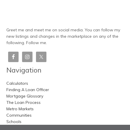
Greet me and meet me on social media. You can follow my
new listings and changes in the marketplace on any of the
following. Follow me.
Navigation
Calculators
Finding A Loan Officer
Mortgage Glossary
The Loan Process
Metro Markets
Communities
Schools