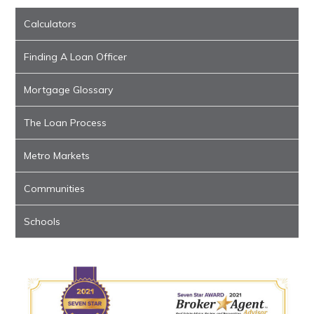
Calculators
Finding A Loan Officer
Mortgage Glossary
The Loan Process
Metro Markets
Communities
Schools