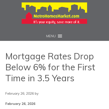
MENU
Mortgage Rates Drop
Below 6% for the First
Time in 3.5 Years
February 26, 2026
by
February 26, 2026