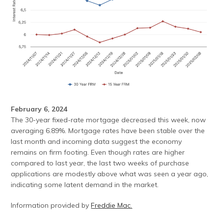
February 6, 2024
The 30-year fixed-rate mortgage decreased this week, now
averaging 6.89%. Mortgage rates have been stable over the
last month and incoming data suggest the economy
remains on firm footing. Even though rates are higher
compared to last year, the last two weeks of purchase
applications are modestly above what was seen a year ago,
indicating some latent demand in the market.
Information provided by
Freddie Mac.