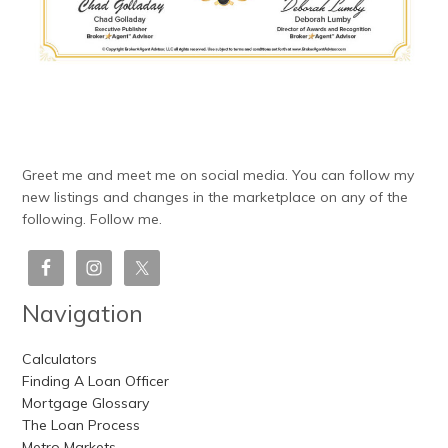
Greet me and meet me on social media. You can follow my
new listings and changes in the marketplace on any of the
following. Follow me.
Navigation
Calculators
Finding A Loan Officer
Mortgage Glossary
The Loan Process
Metro Markets