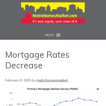
MENU
Mortgage Rates
Decrease
February 6, 2025
by
metrohomesmarket