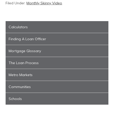
Filed Under:
Monthly Skinny Video
Calculators
Finding A Loan Officer
Mortgage Glossary
The Loan Process
Metro Markets
Communities
Schools