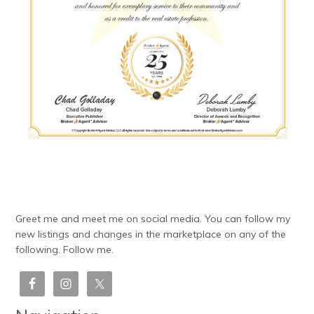
Greet me and meet me on social media. You can follow my
new listings and changes in the marketplace on any of the
following. Follow me.