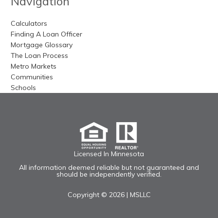
Navigation
Calculators
Finding A Loan Officer
Mortgage Glossary
The Loan Process
Metro Markets
Communities
Schools
Licensed In Minnesota
All information deemed reliable but not guaranteed and
should be independently verified.
Copyright © 2026 |
MSLLC