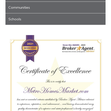
Communities
Schools