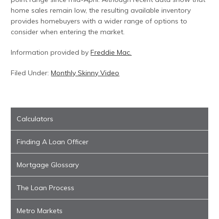
home sales remain low, the resulting available inventory
provides homebuyers with a wider range of options to
consider when entering the market.
Information provided by
Freddie Mac.
Filed Under:
Monthly Skinny Video
Calculators
Finding A Loan Officer
Mortgage Glossary
The Loan Process
Metro Markets