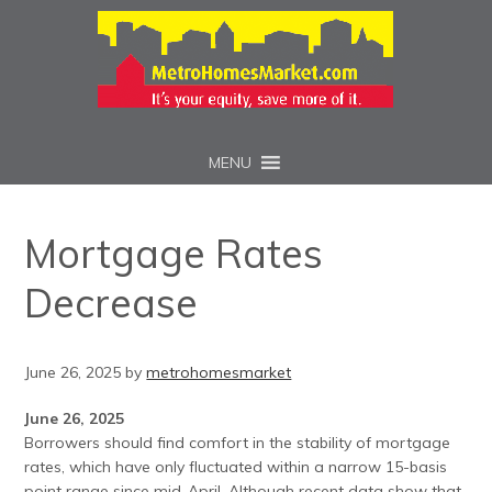
MENU
Mortgage Rates
Decrease
June 26, 2025
by
metrohomesmarket
June 26, 2025
Borrowers should find comfort in the stability of mortgage
rates, which have only fluctuated within a narrow 15-basis
point range since mid-April. Although recent data show that