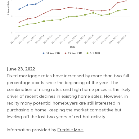
June 23, 2022
Fixed mortgage rates have increased by more than two full
percentage points since the beginning of the year. The
combination of rising rates and high home prices is the likely
driver of recent declines in existing home sales. However, in
reality many potential homebuyers are still interested in
purchasing a home, keeping the market competitive but
leveling off the last two years of red-hot activity.
Information provided by
Freddie Mac.