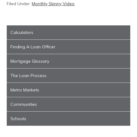
Filed Under:
Monthly Skinny Video
Calculators
Finding A Loan Officer
Mortgage Glossary
The Loan Process
Metro Markets
Communities
Schools