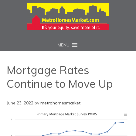
MENU
Mortgage Rates
Continue to Move Up
June 23, 2022
by
metrohomesmarket