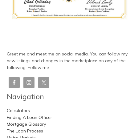
Greet me and meet me on social media. You can follow my
new listings and changes in the marketplace on any of the
following. Follow me.
Navigation
Calculators
Finding A Loan Officer
Mortgage Glossary
The Loan Process
Metro Markets