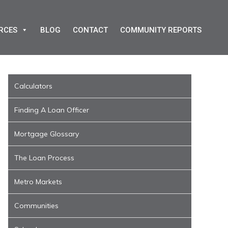
RCES
BLOG
CONTACT
COMMUNITY REPORTS
Calculators
Finding A Loan Officer
Mortgage Glossary
The Loan Process
Metro Markets
Communities