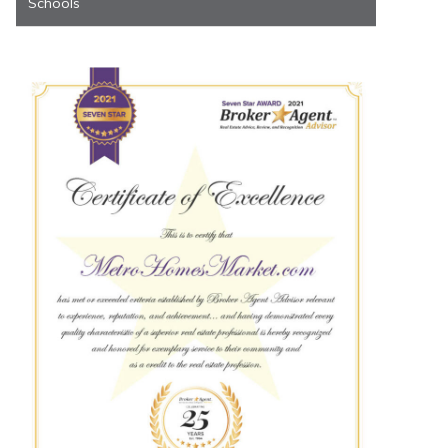
Schools