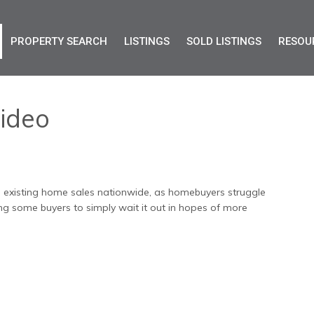
PROPERTY SEARCH
LISTINGS
SOLD LISTINGS
RESOU
ideo
 in existing home sales nationwide, as homebuyers struggle
cing some buyers to simply wait it out in hopes of more