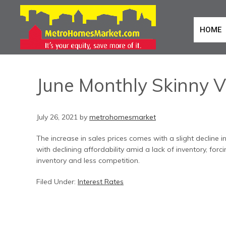
HOME
June Monthly Skinny V
July 26, 2021
by
metrohomesmarket
The increase in sales prices comes with a slight decline
with declining affordability amid a lack of inventory, for
inventory and less competition.
Filed Under:
Interest Rates