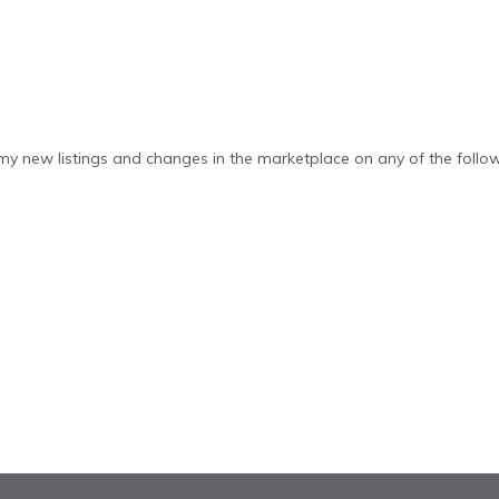
y new listings and changes in the marketplace on any of the follow