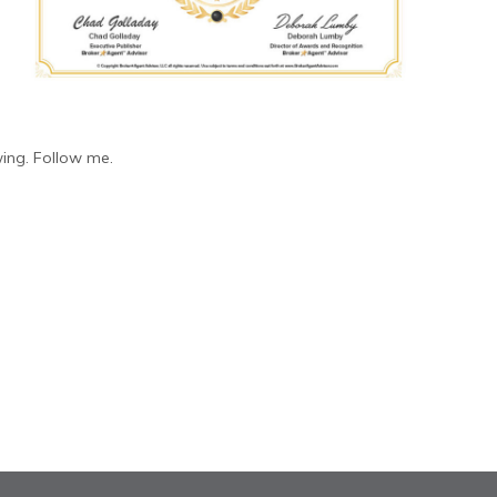
ing. Follow me.