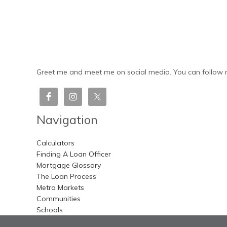
Greet me and meet me on social media. You can follow m
Navigation
Calculators
Finding A Loan Officer
Mortgage Glossary
The Loan Process
Metro Markets
Communities
Schools