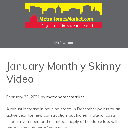
MENU
January Monthly Skinny
Video
February 22, 2021
by
metrohomesmarket
A robust increase in housing starts in December points to an
active year for new construction, but higher material costs,
especially lumber, and a limited supply of buildable lots will
temper the number of new units.