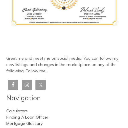
Greet me and meet me on social media. You can follow my
new listings and changes in the marketplace on any of the
following. Follow me.
Navigation
Calculators
Finding A Loan Officer
Mortgage Glossary