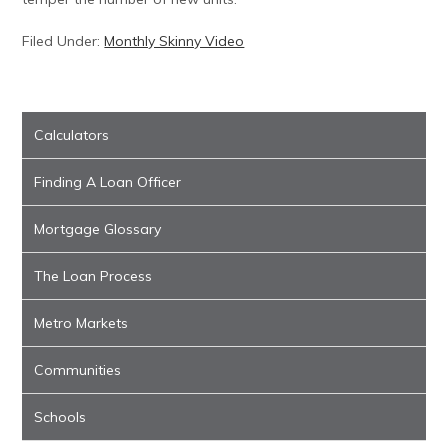
Filed Under:
Monthly Skinny Video
Calculators
Finding A Loan Officer
Mortgage Glossary
The Loan Process
Metro Markets
Communities
Schools