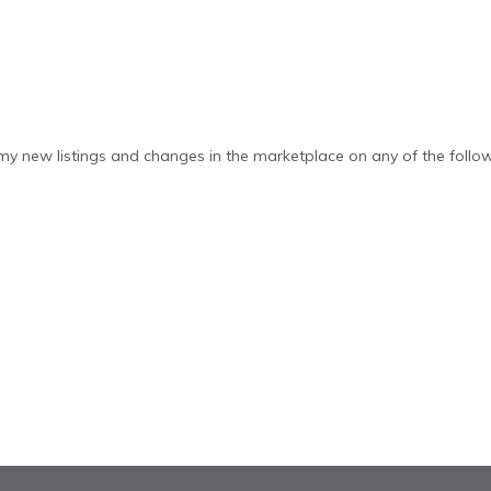
y new listings and changes in the marketplace on any of the follow