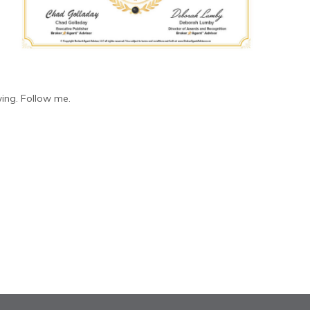
ing. Follow me.