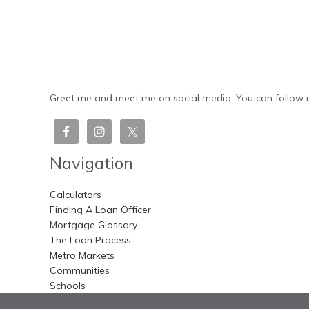
Greet me and meet me on social media. You can follow m
Navigation
Calculators
Finding A Loan Officer
Mortgage Glossary
The Loan Process
Metro Markets
Communities
Schools