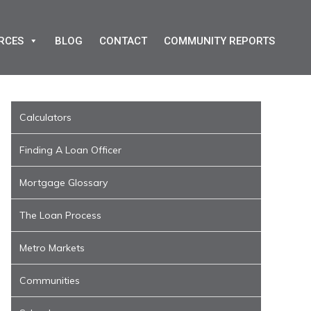
RCES
BLOG
CONTACT
COMMUNITY REPORTS
Calculators
Finding A Loan Officer
Mortgage Glossary
The Loan Process
Metro Markets
Communities