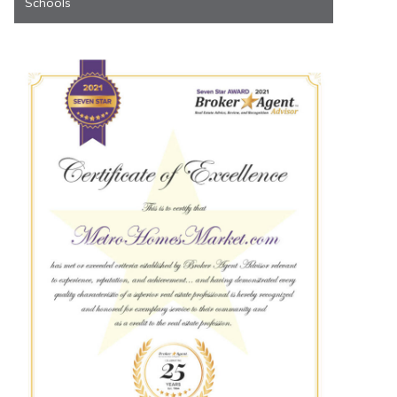
Schools