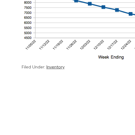
Filed Under:
Inventory