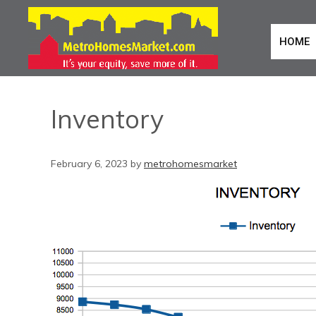
HOME
Inventory
February 6, 2023
by
metrohomesmarket