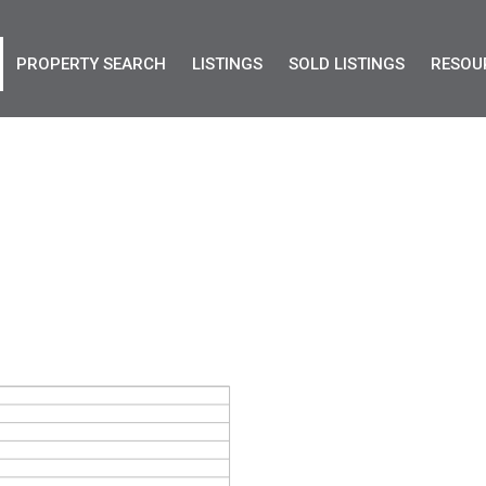
PROPERTY SEARCH
LISTINGS
SOLD LISTINGS
RESOU