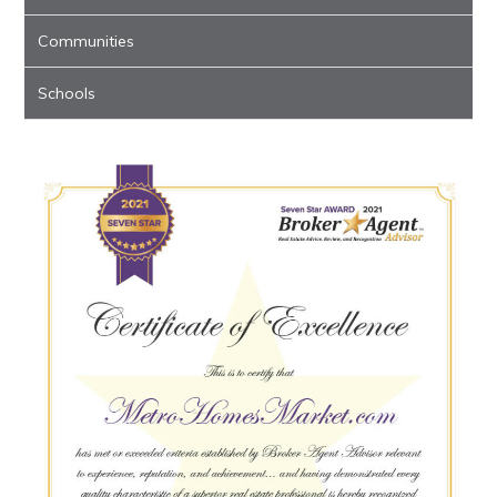
Communities
Schools