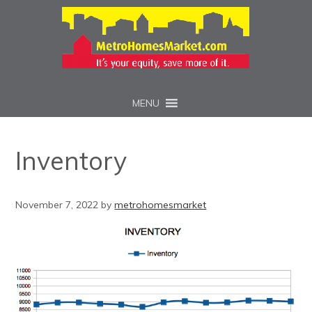
MENU
Inventory
November 7, 2022
by
metrohomesmarket