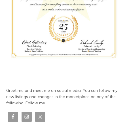
Greet me and meet me on social media. You can follow my
new listings and changes in the marketplace on any of the
following. Follow me.