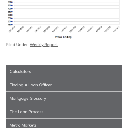
Filed Under:
Weekly Report
Calculators
Finding A Loan Officer
Mortgage Glossary
The Loan Process
Metro Markets