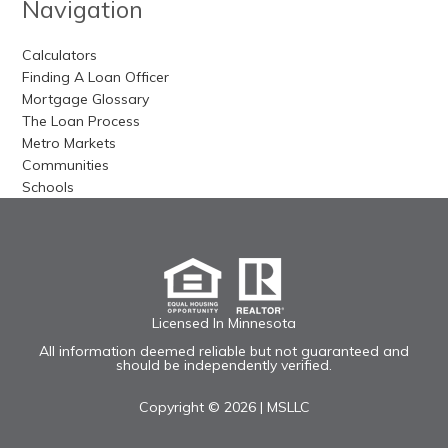
Navigation
Calculators
Finding A Loan Officer
Mortgage Glossary
The Loan Process
Metro Markets
Communities
Schools
Licensed In Minnesota
All information deemed reliable but not guaranteed and
should be independently verified.
Copyright © 2026 |
MSLLC