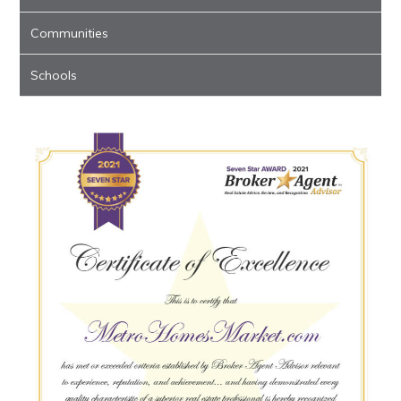
Communities
Schools