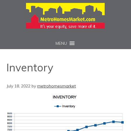
MENU
Inventory
July 18, 2022
by
metrohomesmarket