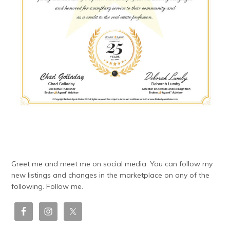
Greet me and meet me on social media. You can follow my
new listings and changes in the marketplace on any of the
following. Follow me.