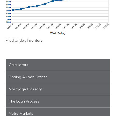
Filed Under:
Inventory
Calculators
Finding A Loan Officer
Mortgage Glossary
The Loan Process
Metro Markets