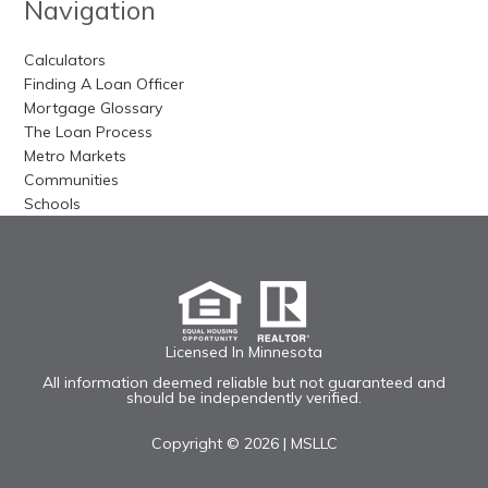
Navigation
Calculators
Finding A Loan Officer
Mortgage Glossary
The Loan Process
Metro Markets
Communities
Schools
Licensed In Minnesota
All information deemed reliable but not guaranteed and
should be independently verified.
Copyright © 2026 |
MSLLC