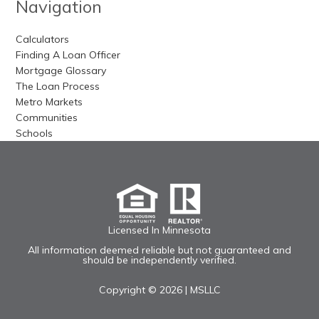
Navigation
Calculators
Finding A Loan Officer
Mortgage Glossary
The Loan Process
Metro Markets
Communities
Schools
Licensed In Minnesota
All information deemed reliable but not guaranteed and
should be independently verified.
Copyright © 2026 |
MSLLC