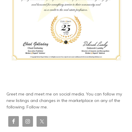
Greet me and meet me on social media. You can follow my
new listings and changes in the marketplace on any of the
following. Follow me.