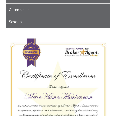
Communities
Schools