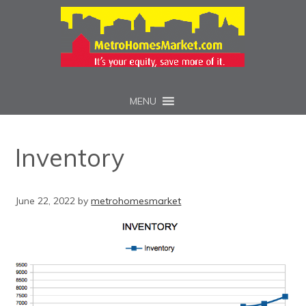
MENU
Inventory
June 22, 2022
by
metrohomesmarket