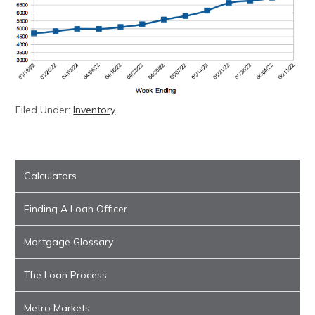
Filed Under:
Inventory
Calculators
Finding A Loan Officer
Mortgage Glossary
The Loan Process
Metro Markets