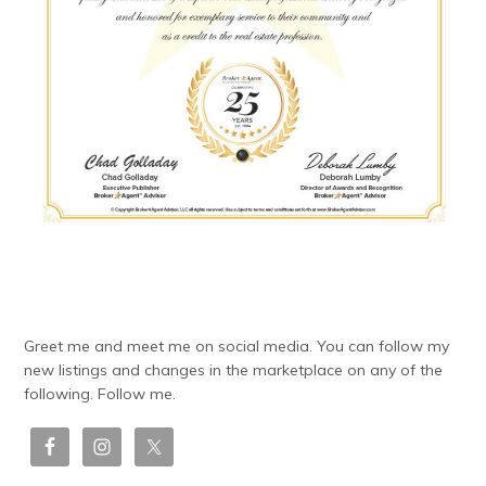
Greet me and meet me on social media. You can follow my
new listings and changes in the marketplace on any of the
following. Follow me.