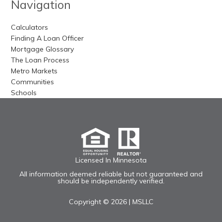
Navigation
Calculators
Finding A Loan Officer
Mortgage Glossary
The Loan Process
Metro Markets
Communities
Schools
Licensed In Minnesota
All information deemed reliable but not guaranteed and
should be independently verified.
Copyright © 2026 |
MSLLC