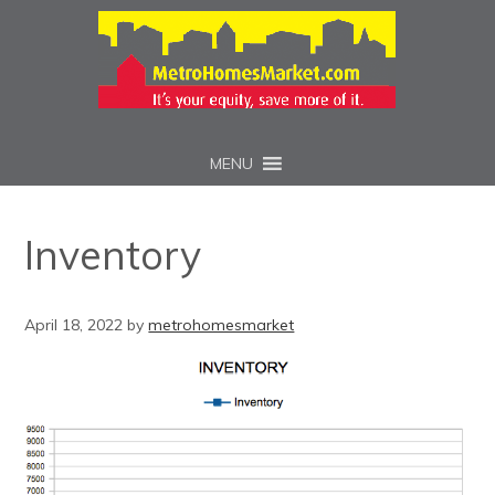
MENU
Inventory
April 18, 2022
by
metrohomesmarket