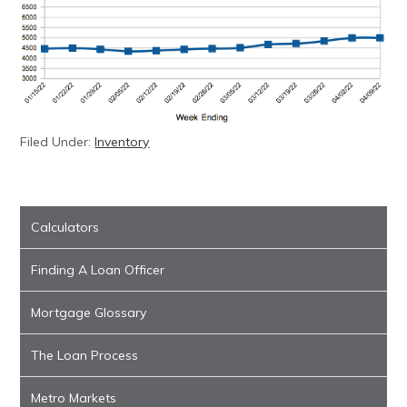
Filed Under:
Inventory
Calculators
Finding A Loan Officer
Mortgage Glossary
The Loan Process
Metro Markets