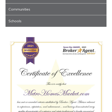
Communities
Schools