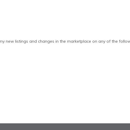
y new listings and changes in the marketplace on any of the follow