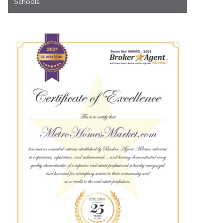
Schools