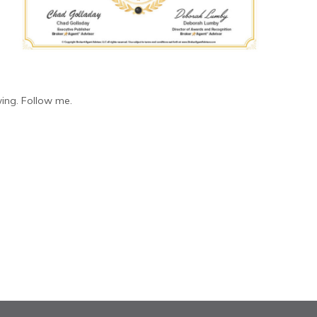
ing. Follow me.