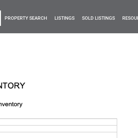
PROPERTY SEARCH
LISTINGS
SOLD LISTINGS
RESOU