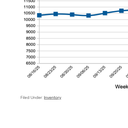
Filed Under:
Inventory