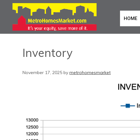
HOME
Inventory
November 17, 2025
by
metrohomesmarket