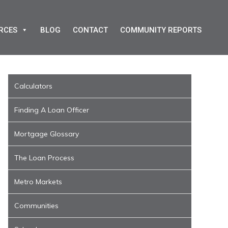
RCES
BLOG
CONTACT
COMMUNITY REPORTS
Calculators
Finding A Loan Officer
Mortgage Glossary
The Loan Process
Metro Markets
Communities