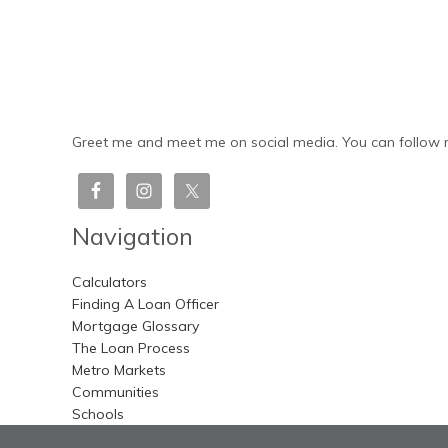
Greet me and meet me on social media. You can follow m
Navigation
Calculators
Finding A Loan Officer
Mortgage Glossary
The Loan Process
Metro Markets
Communities
Schools