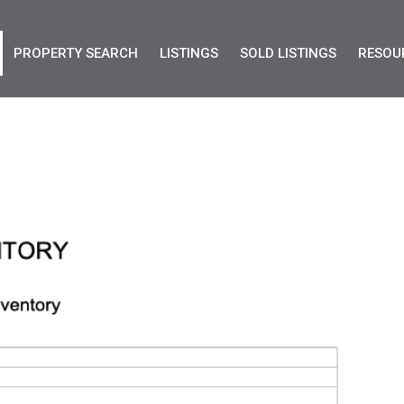
PROPERTY SEARCH
LISTINGS
SOLD LISTINGS
RESOU