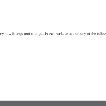
y new listings and changes in the marketplace on any of the follow