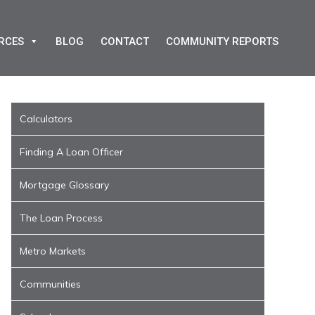
RCES
BLOG
CONTACT
COMMUNITY REPORTS
Calculators
Finding A Loan Officer
Mortgage Glossary
The Loan Process
Metro Markets
Communities