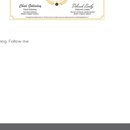
ing. Follow me.