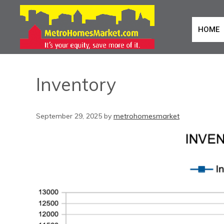
HOME
Inventory
September 29, 2025
by
metrohomesmarket