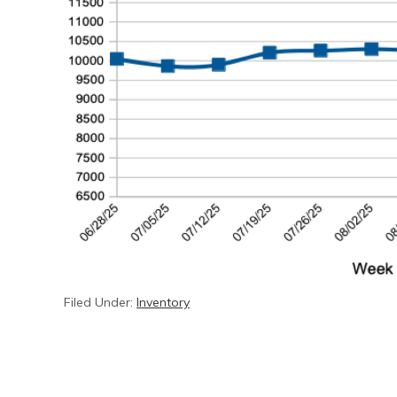
Filed Under:
Inventory