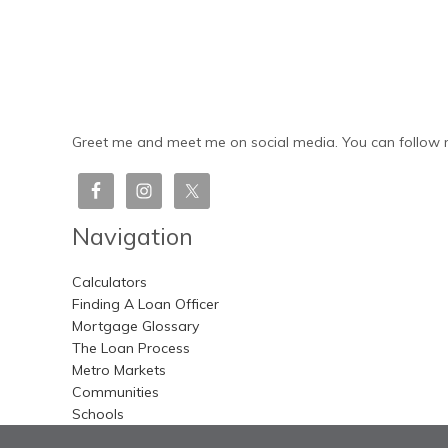
Greet me and meet me on social media. You can follow m
Navigation
Calculators
Finding A Loan Officer
Mortgage Glossary
The Loan Process
Metro Markets
Communities
Schools