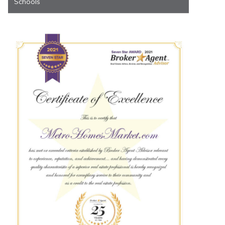
Schools