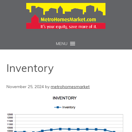
MENU
Inventory
November 25, 2024
by
metrohomesmarket