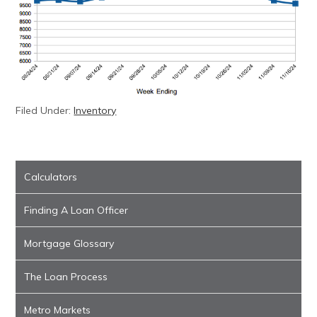
Filed Under:
Inventory
Calculators
Finding A Loan Officer
Mortgage Glossary
The Loan Process
Metro Markets