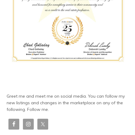
Greet me and meet me on social media. You can follow my
new listings and changes in the marketplace on any of the
following. Follow me.