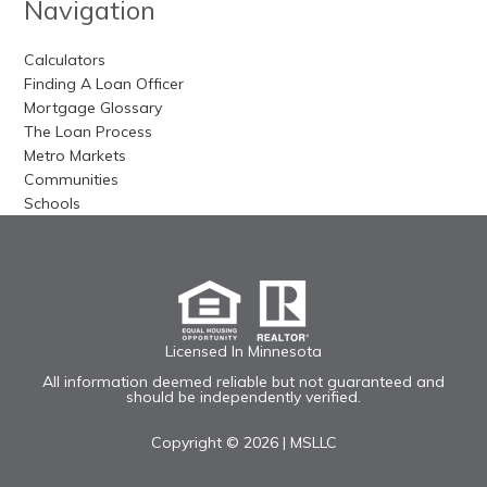
Navigation
Calculators
Finding A Loan Officer
Mortgage Glossary
The Loan Process
Metro Markets
Communities
Schools
Licensed In Minnesota
All information deemed reliable but not guaranteed and
should be independently verified.
Copyright © 2026 |
MSLLC