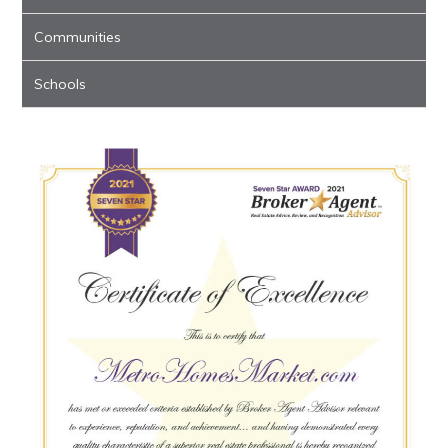
Communities
Schools