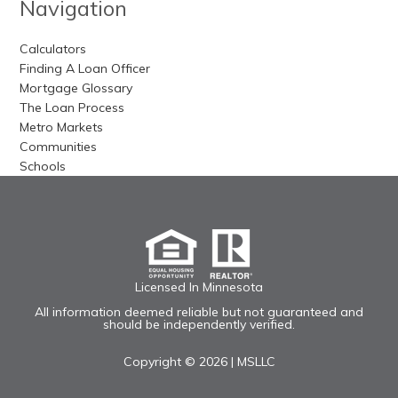
Navigation
Calculators
Finding A Loan Officer
Mortgage Glossary
The Loan Process
Metro Markets
Communities
Schools
Licensed In Minnesota
All information deemed reliable but not guaranteed and
should be independently verified.
Copyright © 2026 |
MSLLC