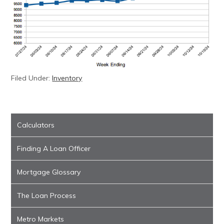
Filed Under:
Inventory
Calculators
Finding A Loan Officer
Mortgage Glossary
The Loan Process
Metro Markets