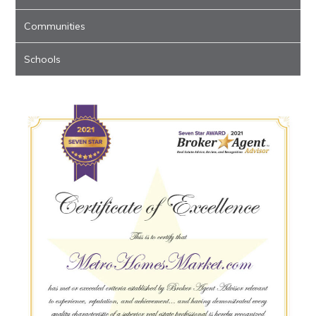
Communities
Schools