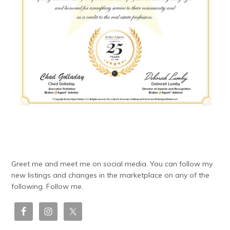
Greet me and meet me on social media. You can follow my
new listings and changes in the marketplace on any of the
following. Follow me.