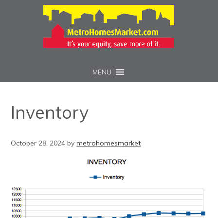
MENU
Inventory
October 28, 2024
by
metrohomesmarket