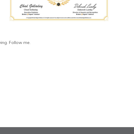
ing. Follow me.