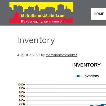
HOME
Inventory
August 2, 2023
by
metrohomesmarket