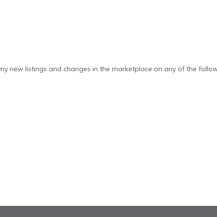
y new listings and changes in the marketplace on any of the follow