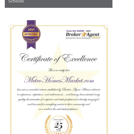
Schools