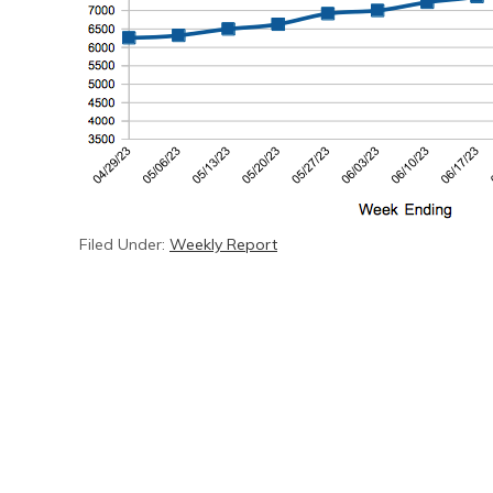
Filed Under:
Weekly Report