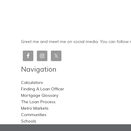
Greet me and meet me on social media. You can follow m
Navigation
Calculators
Finding A Loan Officer
Mortgage Glossary
The Loan Process
Metro Markets
Communities
Schools