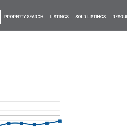
PROPERTY SEARCH
LISTINGS
SOLD LISTINGS
RESOU