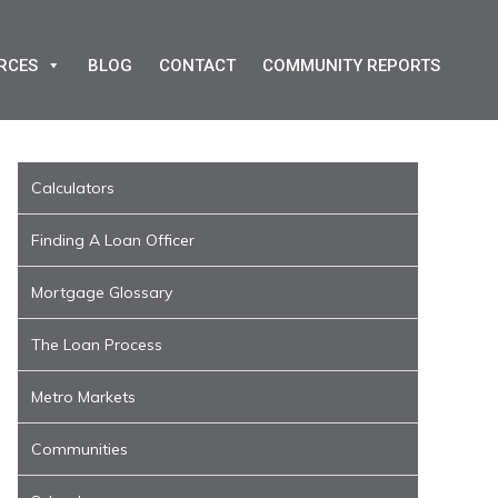
RCES
BLOG
CONTACT
COMMUNITY REPORTS
Calculators
Finding A Loan Officer
Mortgage Glossary
The Loan Process
Metro Markets
Communities