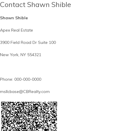
Contact Shawn Shible
Shawn Shible
Apex Real Estate
3900 Field Road Dr Suite 100
New York, NY 554321
Phone: 000-000-0000
msllcbase@CBRealty.com