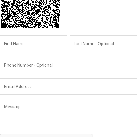
Name
First
Last
Phone
Email
Message