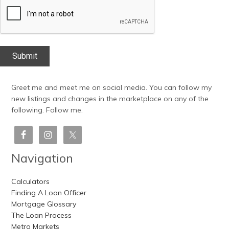
CAPTCHA
Greet me and meet me on social media. You can follow my
new listings and changes in the marketplace on any of the
following. Follow me.
Navigation
Calculators
Finding A Loan Officer
Mortgage Glossary
The Loan Process
Metro Markets