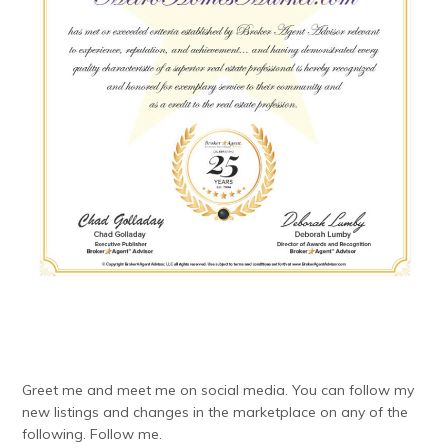
Greet me and meet me on social media. You can follow my
new listings and changes in the marketplace on any of the
following. Follow me.