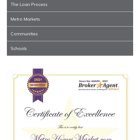
The Loan Process
Metro Markets
Communities
Schools