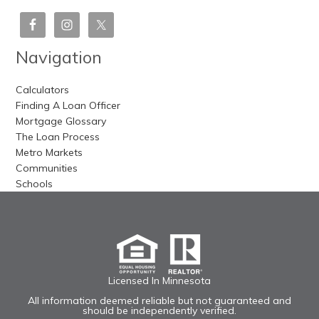
Navigation
Calculators
Finding A Loan Officer
Mortgage Glossary
The Loan Process
Metro Markets
Communities
Schools
Licensed In Minnesota
All information deemed reliable but not guaranteed and
should be independently verified.