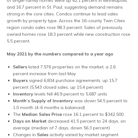
of single-family homes were up 42.1 percent in Minneapolis
and 16.7 percent in St. Paul, suggesting demand remains
strong in the core cities. Condos continue to lead sales
growth by property type. Across the 16-county Twin Cities
region condo sales rose 98.3 percent. Sales of previously
owned homes rose 18.3 percent while new construction rose
5.5 percent.
May 2021 by the numbers compared to a year ago
Sellers
listed 7,576 properties on the market, a 2.6
percent increase from last May
Buyers
signed 6,834 purchase agreements, up 15.7
percent (5,543 closed sales, up 15.4 percent)
Inventory
levels fell 46.9 percent to 5,687 units
Month’s Supply of Inventory
was down 54.5 percent to
1.0 month (4-6 months is balanced)
The
Median Sales Price
rose 16.1 percent to $342,500
Days on Market
decreased 41.5 percent to 24 days, on
average (median of 7 days, down 56.3 percent)
Changes in
Sales
activity varied by market segment