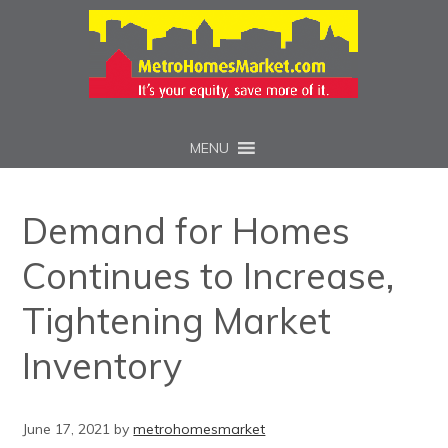
MENU
Demand for Homes
Continues to Increase,
Tightening Market
Inventory
June 17, 2021
by
metrohomesmarket