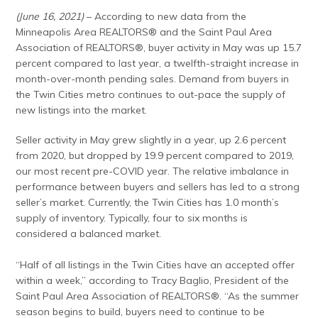
(June 16, 2021)
– According to new data from the
Minneapolis Area REALTORS® and the Saint Paul Area
Association of REALTORS®, buyer activity in May was up 15.7
percent compared to last year, a twelfth-straight increase in
month-over-month pending sales. Demand from buyers in
the Twin Cities metro continues to out-pace the supply of
new listings into the market.
Seller activity in May grew slightly in a year, up 2.6 percent
from 2020, but dropped by 19.9 percent compared to 2019,
our most recent pre-COVID year. The relative imbalance in
performance between buyers and sellers has led to a strong
seller’s market. Currently, the Twin Cities has 1.0 month’s
supply of inventory. Typically, four to six months is
considered a balanced market.
“Half of all listings in the Twin Cities have an accepted offer
within a week,” according to Tracy Baglio, President of the
Saint Paul Area Association of REALTORS®. “As the summer
season begins to build, buyers need to continue to be