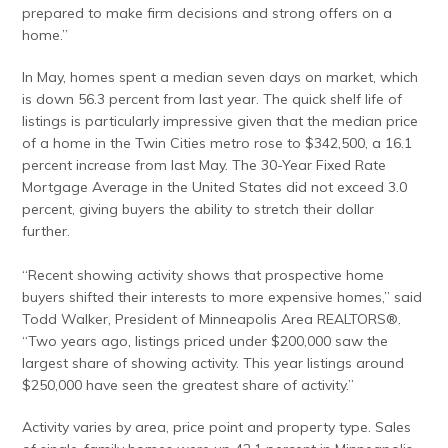
prepared to make firm decisions and strong offers on a
home.”
In May, homes spent a median seven days on market, which
is down 56.3 percent from last year. The quick shelf life of
listings is particularly impressive given that the median price
of a home in the Twin Cities metro rose to $342,500, a 16.1
percent increase from last May. The 30-Year Fixed Rate
Mortgage Average in the United States did not exceed 3.0
percent, giving buyers the ability to stretch their dollar
further.
“Recent showing activity shows that prospective home
buyers shifted their interests to more expensive homes,” said
Todd Walker, President of Minneapolis Area REALTORS®.
“Two years ago, listings priced under $200,000 saw the
largest share of showing activity. This year listings around
$250,000 have seen the greatest share of activity.”
Activity varies by area, price point and property type. Sales