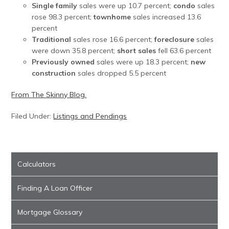
Single family
sales were up 10.7 percent;
condo
sales
rose 98.3 percent;
townhome
sales increased 13.6
percent
Traditional
sales rose 16.6 percent;
foreclosure
sales
were down 35.8 percent;
short sales
fell 63.6 percent
Previously owned
sales were up 18.3 percent;
new
construction
sales dropped 5.5 percent
From The Skinny Blog.
Filed Under:
Listings and Pendings
Calculators
Finding A Loan Officer
Mortgage Glossary