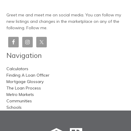
Greet me and meet me on social media. You can follow my
new listings and changes in the marketplace on any of the
following. Follow me.
Navigation
Calculators
Finding A Loan Officer
Mortgage Glossary
The Loan Process
Metro Markets
Communities
Schools