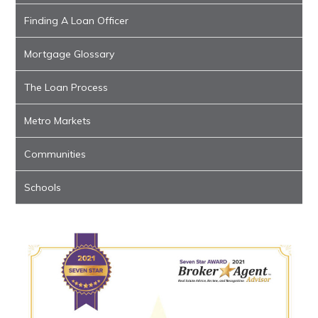
Finding A Loan Officer
Mortgage Glossary
The Loan Process
Metro Markets
Communities
Schools