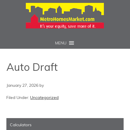
MENU
Auto Draft
January 27, 2026
by
Filed Under:
Uncategorized
Calculators